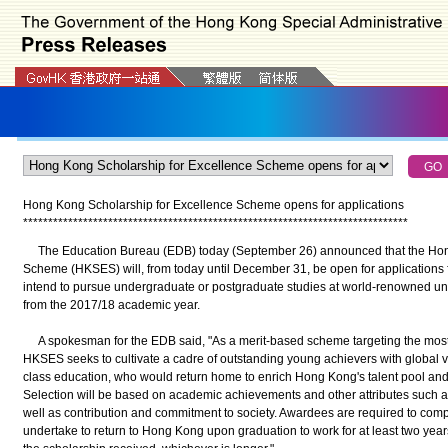
Hong Kong Scholarship for Excellence Scheme opens for applications
*
*
*
*
*
*
*
*
*
*
*
*
*
*
*
*
*
*
*
*
*
*
*
*
*
*
*
*
*
*
*
*
*
*
*
*
*
*
*
*
*
*
*
*
*
*
*
*
*
*
*
*
*
*
*
*
*
*
*
*
*
*
*
*
*
*
*
*
*
*
*
*
*
*
*
*
*
The Education Bureau (EDB) today (September 26) announced that the Hong
Scheme (HKSES) will, from today until December 31, be open for applications
intend to pursue undergraduate or postgraduate studies at world-renowned uni
from the 2017/18 academic year.
A spokesman for the EDB said, "As a merit-based scheme targeting the most
HKSES seeks to cultivate a cadre of outstanding young achievers with global vi
class education, who would return home to enrich Hong Kong's talent pool and 
Selection will be based on academic achievements and other attributes such as
well as contribution and commitment to society. Awardees are required to comp
undertake to return to Hong Kong upon graduation to work for at least two years