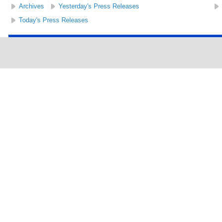
Archives
Yesterday's Press Releases
Today's Press Releases