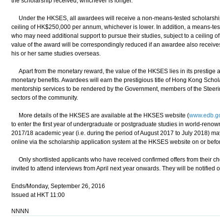
the scholarship received, whichever is longer."
Under the HKSES, all awardees will receive a non-means-tested scholarship to 
ceiling of HK$250,000 per annum, whichever is lower. In addition, a means-test
who may need additional support to pursue their studies, subject to a ceiling
value of the award will be correspondingly reduced if an awardee also receive
his or her same studies overseas.
Apart from the monetary reward, the value of the HKSES lies in its prestige a
monetary benefits. Awardees will earn the prestigious title of Hong Kong Schol
mentorship services to be rendered by the Government, members of the Stee
sectors of the community.
More details of the HKSES are available at the HKSES website (
www.edb.go
to enter the first year of undergraduate or postgraduate studies in world-reno
2017/18 academic year (i.e. during the period of August 2017 to July 2018) may
online via the scholarship application system at the HKSES website on or bef
Only shortlisted applicants who have received confirmed offers from their c
invited to attend interviews from April next year onwards. They will be notified of
Ends/Monday, September 26, 2016
Issued at HKT 11:00
NNNN