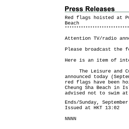
Red flags hoisted at P
Beach
*
*
*
*
*
*
*
*
*
*
*
*
*
*
*
*
*
*
*
*
*
*
*
*
*
*
*
Attention TV/radio ann
Please broadcast the f
Here is an item of int
The Leisure and Cult
announced today (Septe
red flags have been ho
Cheung Sha Beach in Is
advised not to swim at
Ends/Sunday, September
Issued at HKT 13:02
NNNN