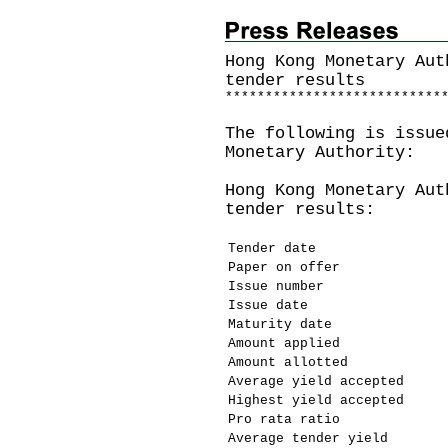
Hong Kong Monetary Aut
tender results
*
*
*
*
*
*
*
*
*
*
*
*
*
*
*
*
*
*
*
*
*
*
*
*
*
*
*
The following is issue
Monetary Authority:
Hong Kong Monetary Aut
tender results:
Tender date
Paper on offer
Issue number
Issue date
Maturity date
Amount applied
Amount allotted
Average yield accepted
Highest yield accepted
Pro rata ratio
Average tender yield