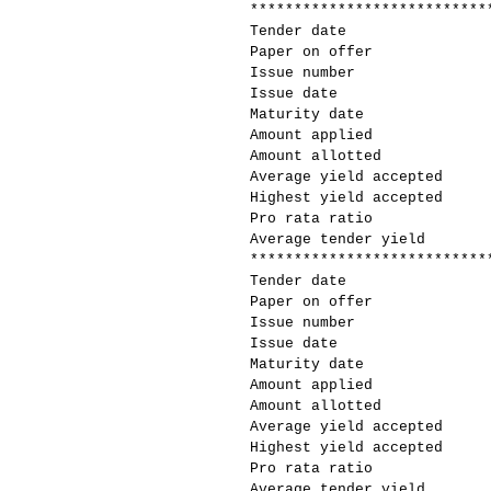
***************************
Tender date
Paper on offer
Issue number
Issue date
Maturity date
Amount applied
Amount allotted
Average yield accepted
Highest yield accepted
Pro rata ratio
Average tender yield
***************************
Tender date
Paper on offer
Issue number
Issue date
Maturity date
Amount applied
Amount allotted
Average yield accepted
Highest yield accepted
Pro rata ratio
Average tender yield