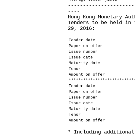
----------------------
----
Hong Kong Monetary Aut
Tenders to be held in 
29, 2016:
Tender date
Paper on offer
Issue number
Issue date
Maturity date
Tenor
Amount on offer
***************************
Tender date
Paper on offer
Issue number
Issue date
Maturity date
Tenor
Amount on offer
* Including additional