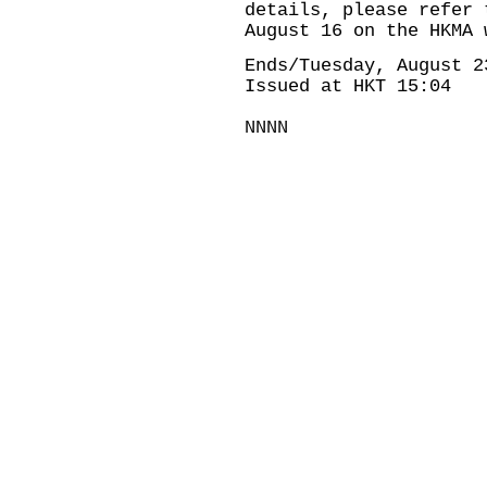
details, please refer 
August 16 on the HKMA 
Ends/Tuesday, August 2
Issued at HKT 15:04
NNNN