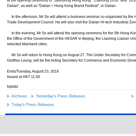
at the opening ceremony of "Savouring Hong Kong．Liaoning 2016" and "201
Dalian", as well as "Dalian + Hong Kong Brand Festival", in Dalian.
In the afternoon, Mr So will attend a business seminar co-organised by t
Trade Development Council. He will also visit the Dalian Hi-tech Industrial Zon
In the evening, Mr So will attend the opening ceremony for the 5th Hong Kon
the Office of the Government of the HKSAR in Beijing, the Liaoning Liaison 
selected Mainland cities.
Mr So will return to Hong Kong on August 27. The Under Secretary for Co
Godfrey Leung, will be the Acting Secretary for Commerce and Economic Deve
Ends/Tuesday, August 23, 2016
Issued at HKT 11:00
NNNN
Archives
Yesterday's Press Releases
Today's Press Releases