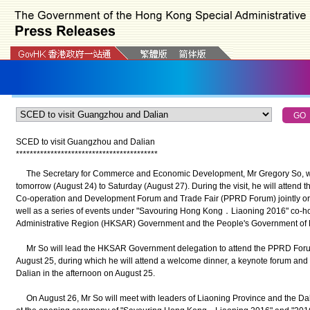
SCED to visit Guangzhou and Dalian
*
*
*
*
*
*
*
*
*
*
*
*
*
*
*
*
*
*
*
*
*
*
*
*
*
*
*
*
*
*
*
*
*
*
*
*
*
*
*
*
*
The Secretary for Commerce and Economic Development, Mr Gregory So, wil
tomorrow (August 24) to Saturday (August 27). During the visit, he will attend 
Co-operation and Development Forum and Trade Fair (PPRD Forum) jointly o
well as a series of events under "Savouring Hong Kong．Liaoning 2016" co-h
Administrative Region (HKSAR) Government and the People's Government of 
Mr So will lead the HKSAR Government delegation to attend the PPRD For
August 25, during which he will attend a welcome dinner, a keynote forum and 
Dalian in the afternoon on August 25.
On August 26, Mr So will meet with leaders of Liaoning Province and the Dal