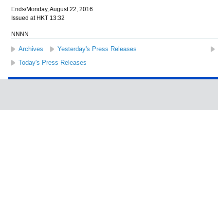
Ends/Monday, August 22, 2016
Issued at HKT 13:32
NNNN
Archives
Yesterday's Press Releases
Today's Press Releases