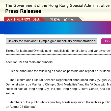
Tickets for Mainland Olympic gold medallists demonstrations and variety show 
*
*
*
*
*
*
*
*
*
*
*
*
*
*
*
*
*
*
*
*
*
*
*
*
*
*
*
*
*
*
*
*
*
*
*
*
*
*
*
*
*
*
*
*
*
*
*
*
*
*
*
*
*
*
*
*
*
*
*
*
*
*
*
*
*
*
*
*
*
*
*
*
*
*
*
*
*
*
*
*
*
*
*
*
*
Attention TV and radio announcers:
Please announce the following as soon as possible and repeat it at suitable 
The Leisure and Cultural Services Department announced today (August 22) tha
Demonstrations by Mainland Olympic Gold Medallists" and the "A Date with Mai
show for sale at Hong Kong City Hall, the Hong Kong Cultural Centre, Sha T
sold out.
Members of the public who cannot buy tickets may watch these three public e
on August 28 (Sunday).