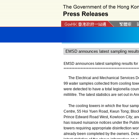
EMSD announces latest sampling results for l
*
*
*
*
*
*
*
*
*
*
*
*
*
*
*
*
*
*
*
*
*
*
*
*
*
*
*
*
*
*
*
*
*
*
*
*
*
*
*
*
*
*
*
*
*
*
*
*
The Electrical and Mechanical Services De
99 water samples collected from cooling towers
were detected to have a total legionella coun
millilitre. The latest statistics are set out in A
The cooling towers in which the four samples
Centre, 55 Hoi Yuen Road, Kwun Tong; Block
Prince Edward Road West, Kowloon City; and
has issued nuisance notices under the Publi
towers requiring appropriate disinfection wor
already been completed by the owners. Detai