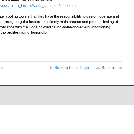
 half-monthly basis on its website
ces/cooling_towers/water_sampling/index.html
).
cooling towers that they have the responsibility to design, operate and
d arrange regular inspections, timely maintenance and periodic testing of
accordance with the Code of Practice for Water-cooled Air Conditioning
he proliferation of legionella.
ses
Back to Index Page
Back to top