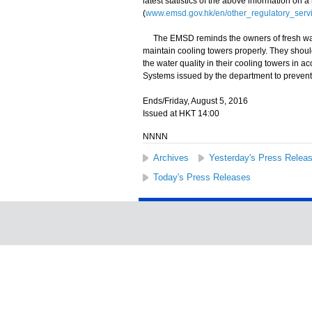
latest statistics of the above information on a
(
www.emsd.gov.hk/en/other_regulatory_servi
The EMSD reminds the owners of fresh water 
maintain cooling towers properly. They shoul
the water quality in their cooling towers in 
Systems issued by the department to prevent t
Ends/Friday, August 5, 2016
Issued at HKT 14:00
NNNN
Archives
Yesterday's Press Relea
Today's Press Releases