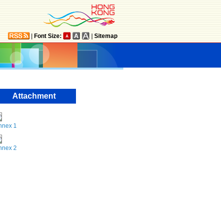
|
Font Size:
|
Sitemap
Attachment
nnex 1
nnex 2