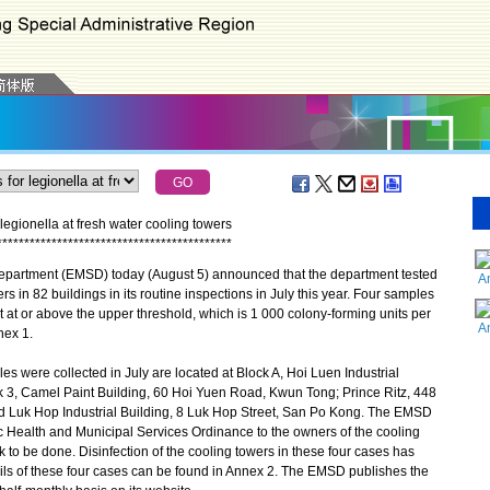
egionella at fresh water cooling towers
*
*
*
*
*
*
*
*
*
*
*
*
*
*
*
*
*
*
*
*
*
*
*
*
*
*
*
*
*
*
*
*
*
*
*
*
*
*
*
*
*
*
*
partment (EMSD) today (August 5) announced that the department tested
A
 in 82 buildings in its routine inspections in July this year. Four samples
t at or above the upper threshold, which is 1 000 colony-forming units per
A
nnex 1.
 were collected in July are located at Block A, Hoi Luen Industrial
 3, Camel Paint Building, 60 Hoi Yuen Road, Kwun Tong; Prince Ritz, 448
 Luk Hop Industrial Building, 8 Luk Hop Street, San Po Kong. The EMSD
c Health and Municipal Services Ordinance to the owners of the cooling
k to be done. Disinfection of the cooling towers in these four cases has
ls of these four cases can be found in Annex 2. The EMSD publishes the