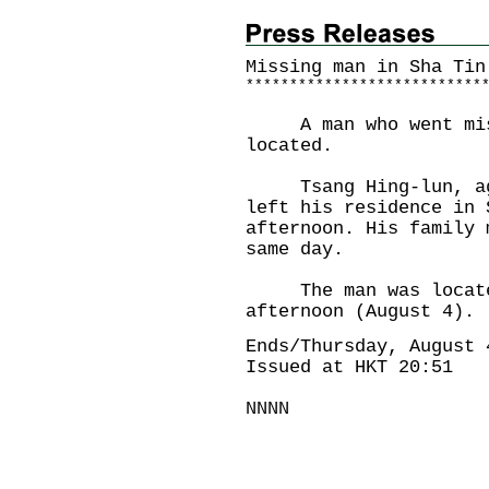
Missing man in Sha Tin
*
*
*
*
*
*
*
*
*
*
*
*
*
*
*
*
*
*
*
*
*
*
*
*
*
*
*
A man who went miss
located.
Tsang Hing-lun, aged
left his residence in 
afternoon. His family 
same day.
The man was located 
afternoon (August 4).
Ends/Thursday, August 
Issued at HKT 20:51
NNNN