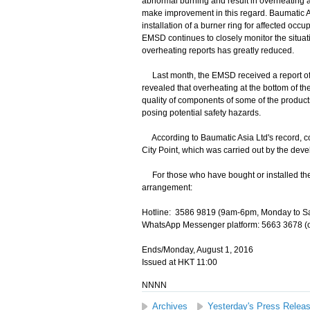
abnormal burning and result in overheating
make improvement in this regard. Baumatic 
installation of a burner ring for affected occ
EMSD continues to closely monitor the situati
overheating reports has greatly reduced.
Last month, the EMSD received a report of s
revealed that overheating at the bottom of the
quality of components of some of the product
posing potential safety hazards.
According to Baumatic Asia Ltd's record, coo
City Point, which was carried out by the deve
For those who have bought or installed the 
arrangement:
Hotline: 3586 9819 (9am-6pm, Monday to Sa
WhatsApp Messenger platform: 5663 3678 (o
Ends/Monday, August 1, 2016
Issued at HKT 11:00
NNNN
Archives
Yesterday's Press Relea