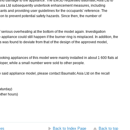
 and damage to the appliance. The EMSD requested Baumatic Asia Ltd to
Asia Ltd subsequently undertook enhancement measures, including
upants and providing user guidelines for the occupants’ reference. The
on to prevent potential safety hazards. Since then, the number of
erious overheating at the bottom of the model again. Investigation
 appliance could still happen if the burner ring is misplaced. In addition, the
s was found to deviate from that of the design of the approved model,
king appliances of this model were mainly installed in about 1 600 flats at
loper, while a small number were sold to other people.
said appliance model, please contact Baumatic Asia Ltd on the recall
turday)
ther hours)
ses
Back to Index Page
Back to top