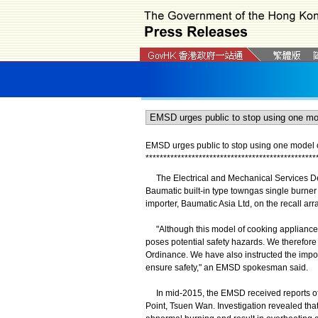
EMSD urges public to stop using one model 
*
*
*
*
*
*
*
*
*
*
*
*
*
*
*
*
*
*
*
*
*
*
*
*
*
*
*
*
*
*
*
*
*
*
*
*
*
*
*
*
*
*
*
*
*
*
*
*
The Electrical and Mechanical Services Dep
Baumatic built-in type towngas single burn
importer, Baumatic Asia Ltd, on the recall ar
"Although this model of cooking appliance 
poses potential safety hazards. We therefore
Ordinance. We have also instructed the importe
ensure safety," an EMSD spokesman said.
In mid-2015, the EMSD received reports of o
Point, Tsuen Wan. Investigation revealed th