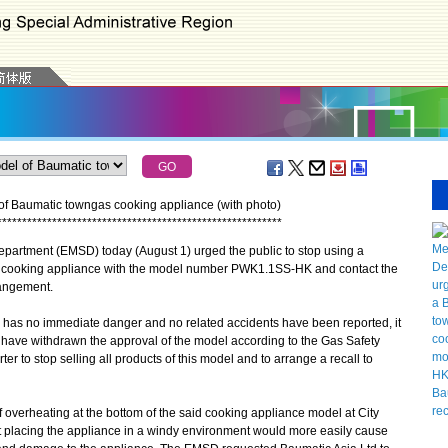
of Baumatic towngas cooking appliance (with photo)
*
*
*
*
*
*
*
*
*
*
*
*
*
*
*
*
*
*
*
*
*
*
*
*
*
*
*
*
*
*
*
*
*
*
*
*
*
*
*
*
*
*
*
*
*
*
*
*
*
*
*
*
*
*
*
*
*
artment (EMSD) today (August 1) urged the public to stop using a
er cooking appliance with the model number PWK1.1SS-HK and contact the
rangement.
has no immediate danger and no related accidents have been reported, it
 have withdrawn the approval of the model according to the Gas Safety
r to stop selling all products of this model and to arrange a recall to
verheating at the bottom of the said cooking appliance model at City
at placing the appliance in a windy environment would more easily cause