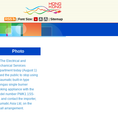
|
Font Size:
|
Sitemap
Photo