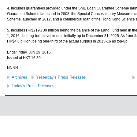
4. Includes guarantees provided under the SME Loan Guarantee Scheme laun
Guarantee Scheme launched in 2008, the Special Concessionary Measures u
Scheme launched in 2012, and a commercial loan of the Hong Kong Science 
5. Includes HK$219,730 million being the balance of the Land Fund held in th
1, 2016, for long-term investments initially up to December 31, 2025. As from J
HK$4.8 billion, being one-third of the actual surplus in 2015-16 as top-up.
Ends/Friday, July 29, 2016
Issued at HKT 16:30
NNNN
Archives
Yesterday's Press Releases
Today's Press Releases