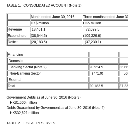
TABLE 1. CONSOLIDATED ACCOUNT (Note 1)
Month ended June 30, 2016
Three months ended June 3
HK$ million
HK$ million
Revenue
18,461.1
72,099.5
Expenditure
(38,644.6)
(109,329.6)
Deficit
(20,183.5)
(37,230.1)
Financing
Domestic
Banking Sector (Note 2)
20,954.5
36,66
Non-Banking Sector
(771.0)
568
External
-
-
Total
20,183.5
37,23
Government Debts as at June 30, 2016 (Note 3)
HK$1,500 million
Debts Guaranteed by Government as at June 30, 2016 (Note 4)
HK$32,621 million
TABLE 2. FISCAL RESERVES