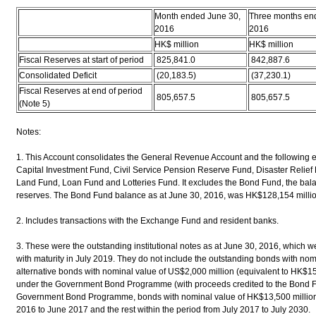
Month ended June 30,
Three months en
2016
2016
HK$ million
HK$ million
Fiscal Reserves at start of period
825,841.0
842,887.6
Consolidated Deficit
(20,183.5)
(37,230.1)
Fiscal Reserves at end of period
805,657.5
805,657.5
(Note 5)
Notes:
1. This Account consolidates the General Revenue Account and the following 
Capital Investment Fund, Civil Service Pension Reserve Fund, Disaster Relief
Land Fund, Loan Fund and Lotteries Fund. It excludes the Bond Fund, the balance
reserves. The Bond Fund balance as at June 30, 2016, was HK$128,154 millio
2. Includes transactions with the Exchange Fund and resident banks.
3. These were the outstanding institutional notes as at June 30, 2016, which
with maturity in July 2019. They do not include the outstanding bonds with no
alternative bonds with nominal value of US$2,000 million (equivalent to HK$15
under the Government Bond Programme (with proceeds credited to the Bond F
Government Bond Programme, bonds with nominal value of HK$13,500 million wi
2016 to June 2017 and the rest within the period from July 2017 to July 2030.