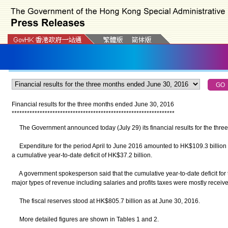
Financial results for the three months ended June 30, 2016
*
*
*
*
*
*
*
*
*
*
*
*
*
*
*
*
*
*
*
*
*
*
*
*
*
*
*
*
*
*
*
*
*
*
*
*
*
*
*
*
*
*
*
*
*
*
*
*
*
*
*
*
*
*
*
*
*
*
*
*
*
*
*
*
The Government announced today (July 29) its financial results for the thre
Expenditure for the period April to June 2016 amounted to HK$109.3 billion a
a cumulative year-to-date deficit of HK$37.2 billion.
A government spokesperson said that the cumulative year-to-date deficit fo
major types of revenue including salaries and profits taxes were mostly receive
The fiscal reserves stood at HK$805.7 billion as at June 30, 2016.
More detailed figures are shown in Tables 1 and 2.