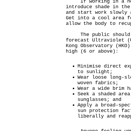
If working in a hot 
introduce shade in the
and start work slowly 
Get into a cool area f
allow the body to recu
The public should al
forecast Ultraviolet (
Kong Observatory (HKO)
high (6 or above):
Minimise direct ex
to sunlight;
Wear loose long-sl
woven fabrics;
Wear a wide brim h
Seek a shaded area
sunglasses; and
Apply a broad-spec
sun protection fac
liberally and reap