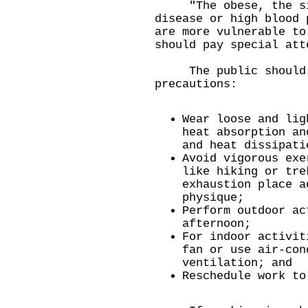
"The obese, the sick
disease or high blood 
are more vulnerable to
should pay special att
The public should a
precautions:
Wear loose and lig
heat absorption an
and heat dissipati
Avoid vigorous exe
like hiking or tre
exhaustion place a
physique;
Perform outdoor ac
afternoon;
For indoor activit
fan or use air-con
ventilation; and
Reschedule work to