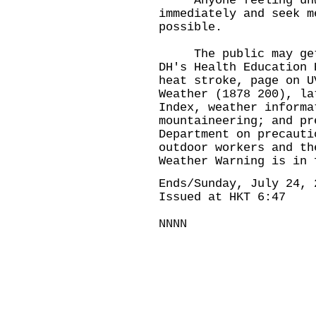
Anyone feeling unwel
immediately and seek m
possible.
The public may get m
DH's Health Education 
heat stroke
, page on
U
Weather (1878 200), l
Index
, weather inform
mountaineering
; and
pr
Department on precauti
outdoor workers and th
Weather Warning is in 
Ends/Sunday, July 24, 
Issued at HKT 6:47
NNNN