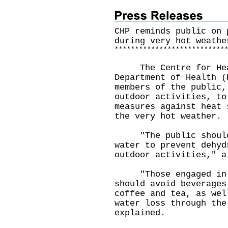
CHP reminds public on 
during very hot weathe
*
*
*
*
*
*
*
*
*
*
*
*
*
*
*
*
*
*
*
*
*
*
*
*
*
*
*
The Centre for Healt
Department of Health (
members of the public,
outdoor activities, to
measures against heat 
the very hot weather.
"The public should c
water to prevent dehyd
outdoor activities," a
"Those engaged in st
should avoid beverages
coffee and tea, as wel
water loss through the
explained.