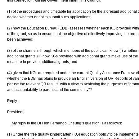
this connection, will the Government inform this Council:
(1) of the procedures and timetable for application for the aforesaid additional 
decide whether or not to submit such applications;
(2) how the Education Bureau (EDB) assesses whether each KG provided with 
of the grant, so as to ensure that the objective of effectively improving the pr
been achieved;
(3) of the channels through which members of the public can know (i) whether
additional grants, (ii) how KGs provided with additional grants make use of the gr
measure to provide additional grants; and
(4) given that KGs are required under the current Quality Assurance Framewor
whether the EDB has plans to provide an English version of QR Reports of var
peruse the relevant QR results, with a view to achieving the purposes of "pro
and accountability to parents and the community"?
Reply:
President,
My reply to the Dr Hon Fernando Cheung’s question is as follows:
(1) Under the free quality kindergarten (KG) education policy to be implemente