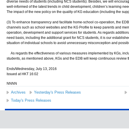
diverse needs of students (including NCS students). Besides, we will encoura
well-informed of the latest trends in child development, children’s learning n
The impact of the new policy on the quality of KG education (including the supp
(3) To enhance transparency and facilitate home-school co-operation, the ED
channels such as school websites and the KG Profile to keep parents and membe
operation, development and support services for students. As regards additiona
need basis, including the additional grant for NCS students, it is our establish
situation of individual schools to avoid unnecessary misconception and possibl
As regards the effectiveness of various measures implemented by KGs, incl
students, as mentioned above, KGs and the EDB will keep continuous review 
Ends/Wednesday, July 13, 2016
Issued at HKT 16:02
NNNN
Archives
Yesterday's Press Releases
Today's Press Releases