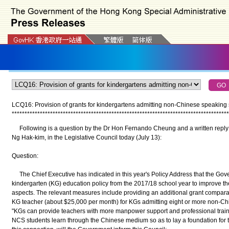
LCQ16: Provision of grants for kindergartens admitting non-Chinese speaking 
*
*
*
*
*
*
*
*
*
*
*
*
*
*
*
*
*
*
*
*
*
*
*
*
*
*
*
*
*
*
*
*
*
*
*
*
*
*
*
*
*
*
*
*
*
*
*
*
*
*
*
*
*
*
*
*
*
*
*
*
*
*
*
*
*
*
*
*
*
*
*
*
*
*
*
*
*
*
*
*
*
*
*
*
*
Following is a question by the Dr Hon Fernando Cheung and a written reply b
Ng Hak-kim, in the Legislative Council today (July 13):
Question:
The Chief Executive has indicated in this year's Policy Address that the Gove
kindergarten (KG) education policy from the 2017/18 school year to improve the
aspects. The relevant measures include providing an additional grant compar
KG teacher (about $25,000 per month) for KGs admitting eight or more non-Ch
"KGs can provide teachers with more manpower support and professional trainin
NCS students learn through the Chinese medium so as to lay a foundation for the