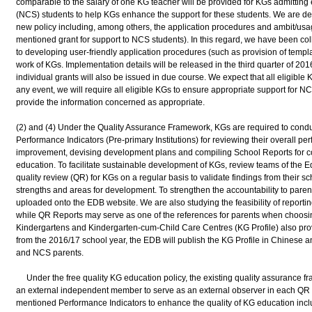
comparable to the salary of one KG teacher will be provided for KGs admittin
(NCS) students to help KGs enhance the support for these students. We are dev
new policy including, among others, the application procedures and ambit/usage
mentioned grant for support to NCS students). In this regard, we have been col
to developing user-friendly application procedures (such as provision of templa
work of KGs. Implementation details will be released in the third quarter of 201
individual grants will also be issued in due course. We expect that all eligible 
any event, we will require all eligible KGs to ensure appropriate support for N
provide the information concerned as appropriate.
(2) and (4) Under the Quality Assurance Framework, KGs are required to condu
Performance Indicators (Pre-primary Institutions) for reviewing their overall per
improvement, devising development plans and compiling School Reports for co
education. To facilitate sustainable development of KGs, review teams of the 
quality review (QR) for KGs on a regular basis to validate findings from their sch
strengths and areas for development. To strengthen the accountability to pare
uploaded onto the EDB website. We are also studying the feasibility of reportin
while QR Reports may serve as one of the references for parents when choosing 
Kindergartens and Kindergarten-cum-Child Care Centres (KG Profile) also prov
from the 2016/17 school year, the EDB will publish the KG Profile in Chinese an
and NCS parents.
Under the free quality KG education policy, the existing quality assurance fr
an external independent member to serve as an external observer in each QR te
mentioned Performance Indicators to enhance the quality of KG education inclu