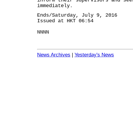
inform their supervisors and see
immediately.
Ends/Saturday, July 9, 2016
Issued at HKT 06:54
NNNN
News Archives
|
Yesterday's News