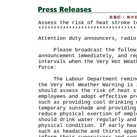
Assess the risk of heat stroke t
********************************
Attention duty announcers, radio
Please broadcast the followi
announcement immediately, and re
intervals when the Very Hot Weat
force:
The Labour Department reminds
the Very Hot Weather Warning is 
should assess the risk of heat s
employees and adopt effective pr
such as providing cool drinking 
temporary sunshade and providing
reduce physical exertion of empl
should drink water regularly and
physical condition. If early hea
such as headache and thirst appe