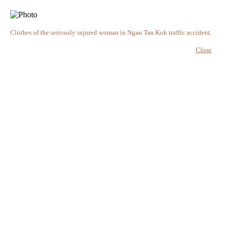
Clothes of the seriously injured woman in Ngau Tau Kok traffic accident.
Close