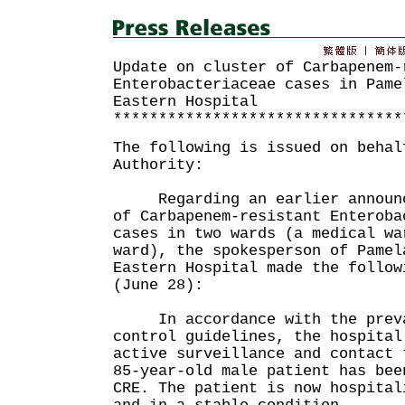
Update on cluster of Carbapenem-
Enterobacteriaceae cases in Pame
Eastern Hospital
********************************
The following is issued on behal
Authority:
Regarding an earlier announce
of Carbapenem-resistant Enteroba
cases in two wards (a medical wa
ward), the spokesperson of Pamel
Eastern Hospital made the follow
(June 28):
In accordance with the preva
control guidelines, the hospital
active surveillance and contact 
85-year-old male patient has bee
CRE. The patient is now hospital