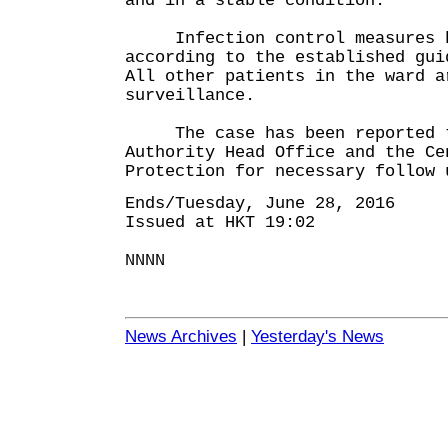
and in a stable condition.
Infection control measures ha
according to the established gui
All other patients in the ward a
surveillance.
The case has been reported t
Authority Head Office and the Ce
Protection for necessary follow 
Ends/Tuesday, June 28, 2016
Issued at HKT 19:02
NNNN
News Archives
|
Yesterday's News