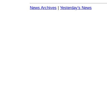
News Archives
|
Yesterday's News