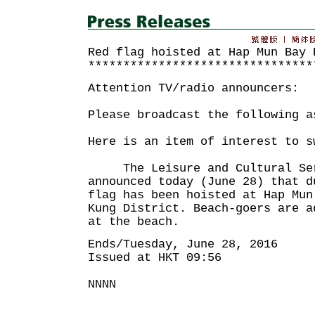
Red flag hoisted at Hap Mun Bay 
********************************
Attention TV/radio announcers:
Please broadcast the following a
Here is an item of interest to s
The Leisure and Cultural Serv
announced today (June 28) that d
flag has been hoisted at Hap Mun
Kung District. Beach-goers are a
at the beach.
Ends/Tuesday, June 28, 2016
Issued at HKT 09:56
NNNN