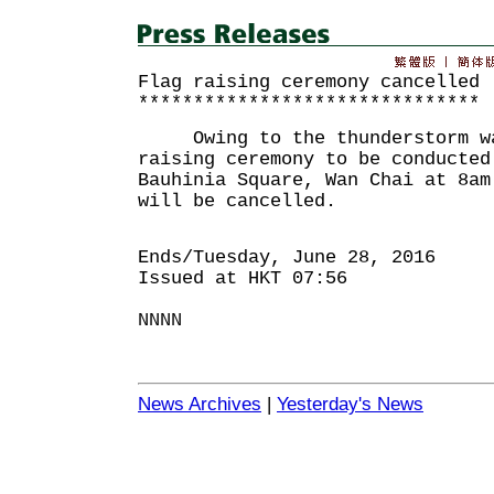
Flag raising ceremony cancelled
*******************************
Owing to the thunderstorm war
raising ceremony to be conducted
Bauhinia Square, Wan Chai at 8am
will be cancelled.
Ends/Tuesday, June 28, 2016
Issued at HKT 07:56
NNNN
News Archives
|
Yesterday's News