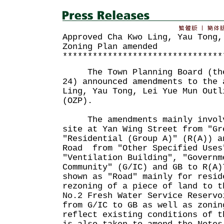
Approved Cha Kwo Ling, Yau Tong,
Zoning Plan amended
********************************
The Town Planning Board (the 
24) announced amendments to the 
Ling, Yau Tong, Lei Yue Mun Outl
(OZP).
The amendments mainly involv
site at Yan Wing Street from "Gr
"Residential (Group A)" (R(A)) a
Road from "Other Specified Uses
"Ventilation Building", "Governm
Community" (G/IC) and GB to R(A)
shown as "Road" mainly for resid
rezoning of a piece of land to t
No.2 Fresh Water Service Reservo
from G/IC to GB as well as zonin
reflect existing conditions of t