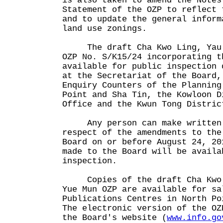
is also taken to amend the Notes
Statement of the OZP to reflect 
and to update the general inform
land use zonings.
The draft Cha Kwo Ling, Yau T
OZP No. S/K15/24 incorporating t
available for public inspection 
at the Secretariat of the Board,
Enquiry Counters of the Planning
Point and Sha Tin, the Kowloon D
Office and the Kwun Tong Distric
Any person can make written r
respect of the amendments to the
Board on or before August 24, 20
made to the Board will be availa
inspection.
Copies of the draft Cha Kwo L
Yue Mun OZP are available for sa
Publications Centres in North Po
The electronic version of the OZ
the Board's website (
www.info.go