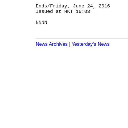
Ends/Friday, June 24, 2016
Issued at HKT 16:03
NNNN
News Archives
|
Yesterday's News