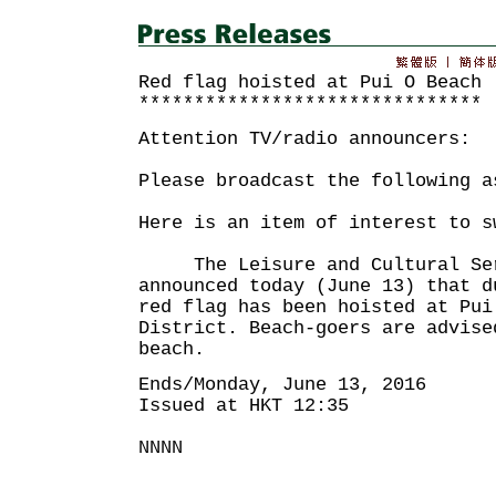
Red flag hoisted at Pui O Beach
*******************************
Attention TV/radio announcers:
Please broadcast the following a
Here is an item of interest to s
The Leisure and Cultural Serv
announced today (June 13) that d
red flag has been hoisted at Pui
District. Beach-goers are advise
beach.
Ends/Monday, June 13, 2016
Issued at HKT 12:35
NNNN