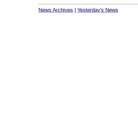
News Archives
|
Yesterday's News