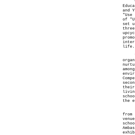
With
Educa
and Y
"Use 
of "U
set u
three
upcyc
promo
inter
life.
The 
organ
nurtu
among
envir
Compe
secon
their
livin
schoo
the e
In a
from 
venue
schoo
Ambas
exhib