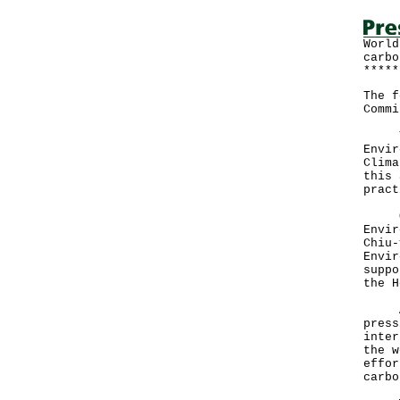
World
carbo
*****
The f
Commi
The 
Envir
Clima
this 
pract
Offi
Envir
Chiu-
Envir
suppo
the H
Addr
press
inter
the w
effor
carbo