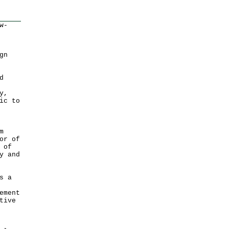
w-
gn
d
y,
ic to
m
or of
 of
y and
s a
ement
tive