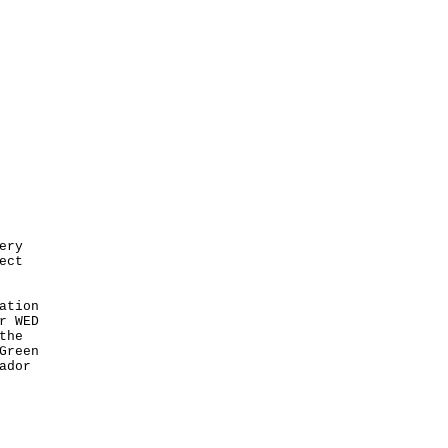
ery
ect
ation
r WED
the
Green
ador