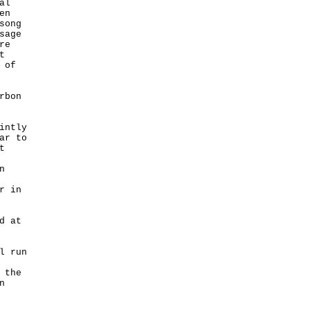
al
en
song
sage
re
t
 of
rbon
intly
ar to
t
n
r in
d at
l run
 the
n