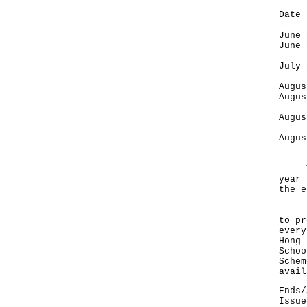
D
-
Jun
Jun
Jul
St
Aug
Aug
W
Aug
O
Augu
Y
The 
year 
the e
Foun
to pr
every
Hong 
Schoo
Schem
avail
Ends/
Issue