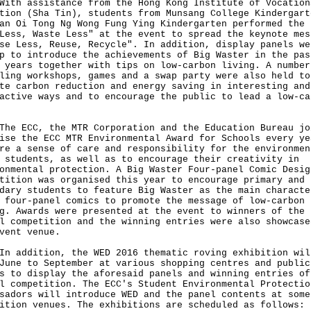
 assistance from the Hong Kong Institute of Vocation
tion (Sha Tin), students from Munsang College Kindergart
an Oi Tong Ng Wong Fung Ying Kindergarten performed the 
Less, Waste Less" at the event to spread the keynote mes
se Less, Reuse, Recycle". In addition, display panels we
p to introduce the achievements of Big Waster in the pas
 years together with tips on low-carbon living. A number
ling workshops, games and a swap party were also held to
te carbon reduction and energy saving in interesting and
active ways and to encourage the public to lead a low-ca
ECC, the MTR Corporation and the Education Bureau jo
ise the ECC MTR Environmental Award for Schools every ye
re a sense of care and responsibility for the environmen
 students, as well as to encourage their creativity in
onmental protection. A Big Waster Four-panel Comic Desig
tition was organised this year to encourage primary and
dary students to feature Big Waster as the main characte
 four-panel comics to promote the message of low-carbon
g. Awards were presented at the event to winners of the
l competition and the winning entries were also showcase
vent venue.
ddition, the WED 2016 thematic roving exhibition wil
June to September at various shopping centres and public
s to display the aforesaid panels and winning entries of
l competition. The ECC's Student Environmental Protectio
sadors will introduce WED and the panel contents at some
ition venues. The exhibitions are scheduled as follows: