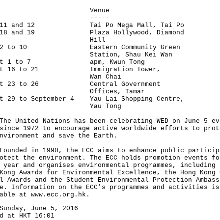
ate Venue
--- -----
e 11 and 12 Tai Po Mega Mall, Tai Po
e 18 and 19 Plaza Hollywood, Diamond
Hill
y 2 to 10 Eastern Community Green
ation, Shau Kei Wan
ust 1 to 7 apm, Kwun Tong
ust 16 to 21 Immigration Tower,
an Chai
ust 23 to 26 Central Government
ffices, Tamar
st 29 to September 4 Yau Lai Shopping Centre,
au Tong
United Nations has been celebrating WED on June 5 ev
since 1972 to encourage active worldwide efforts to prot
nvironment and save the Earth.
ded in 1990, the ECC aims to enhance public particip
otect the environment. The ECC holds promotion events fo
 year and organises environmental programmes, including 
Kong Awards for Environmental Excellence, the Hong Kong 
l Awards and the Student Environmental Protection Ambass
e. Information on the ECC's programmes and activities is
able at www.ecc.org.hk.
Sunday, June 5, 2016
d at HKT 16:01