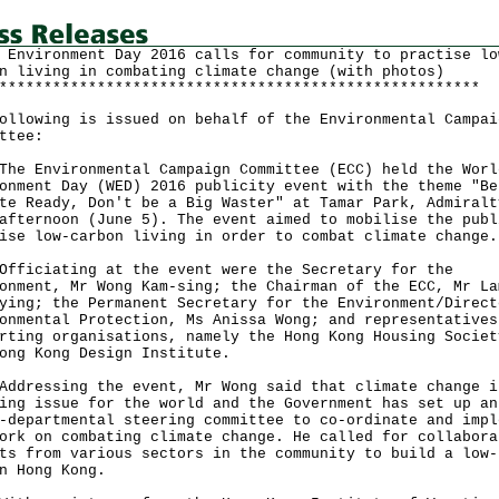
 Environment Day 2016 calls for community to practise lo
n living in combating climate change (with photos)
******************************************************
ollowing is issued on behalf of the Environmental Campai
ttee:
Environmental Campaign Committee (ECC) held the Worl
onment Day (WED) 2016 publicity event with the theme "Be
te Ready, Don't be a Big Waster" at Tamar Park, Admiralt
afternoon (June 5). The event aimed to mobilise the publ
ise low-carbon living in order to combat climate change.
ciating at the event were the Secretary for the
onment, Mr Wong Kam-sing; the Chairman of the ECC, Mr La
ying; the Permanent Secretary for the Environment/Direct
onmental Protection, Ms Anissa Wong; and representatives
rting organisations, namely the Hong Kong Housing Societ
ong Kong Design Institute.
essing the event, Mr Wong said that climate change i
ing issue for the world and the Government has set up an
-departmental steering committee to co-ordinate and impl
ork on combating climate change. He called for collabora
ts from various sectors in the community to build a low-
n Hong Kong.