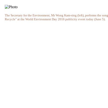
The Secretary for the Environment, Mr Wong Kam-sing (left), performs the song
Recycle" at the World Environment Day 2016 publicity event today (June 5).