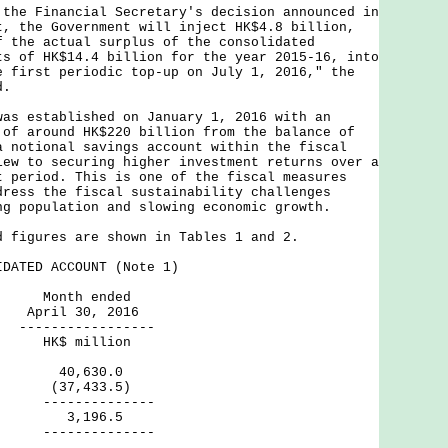
 Financial Secretary's decision announced in
t, the Government will inject HK$4.8 billion,
f the actual surplus of the consolidated
ts of HK$14.4 billion for the year 2015-16, into
e first periodic top-up on July 1, 2016," the
d.
established on January 1, 2016 with an
 of around HK$220 billion from the balance of
a notional savings account within the fiscal
iew to securing higher investment returns over a
t period. This is one of the fiscal measures
dress the fiscal sustainability challenges
ng population and slowing economic growth.
gures are shown in Tables 1 and 2.
DATED ACCOUNT (Note 1)
h ended
30, 2016
----------
million
 40,630.0
re (37,433.5)
--------
s 3,196.5
--------