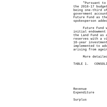
"Pursuant to the
the 2016-17 budge
being one-third o
government accoun
Future Fund as th
spokesperson adde
Future Fund was 
initial endowment
the Land Fund as 
reserves with a v
10-year investmen
implemented to ad
arising from agei
More detailed fi
TABLE 1. CONSOLI
Mont
April 
-------
HK$ 
Revenue
Expenditu
------
Surplu
------