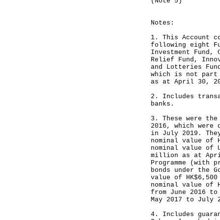
(Note 5)
------
Notes:
1. This Account c
following eight F
Investment Fund, 
Relief Fund, Inno
and Lotteries Fun
which is not part
as at April 30, 2
2. Includes trans
banks.
3. These were the
2016, which were 
in July 2019. The
nominal value of 
nominal value of 
million as at Apr
Programme (with p
bonds under the G
value of HK$6,500
nominal value of 
from June 2016 to
May 2017 to July 
4. Includes guara