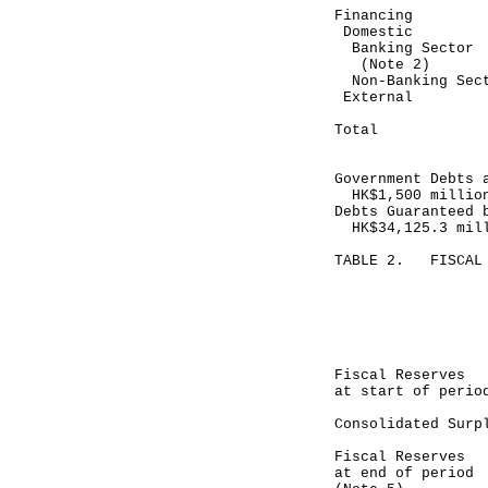
Financing
Domestic
Banking Se
(Note 2)
Non-Bankin
Exte
-----
Total 
-----
Government Debts 
HK$1,500 millio
Debts Guaranteed 
HK$34,125.3 mil
TABLE 2. FISCAL 
Mont
April 
-------
HK$ 
Fiscal Rese
at start of perio
Consolidated
------
Fiscal Res
at end of period