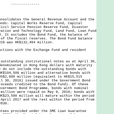
--------
onsolidates the General Revenue Account and the
unds: Capital Works Reserve Fund, Capital
Civil Service Pension Reserve Fund, Disaster
vation and Technology Fund, Land Fund, Loan Fund
d. It excludes the Bond Fund, the balance of
 of the fiscal reserves. The Bond Fund balance
016 was HK$132,464 million.
actions with the Exchange Fund and resident
 outstanding institutional notes as at April 30,
denominated in Hong Kong dollars with maturity
y do not include the outstanding bonds with
HK$104,500 million and alternative bonds with
US$2,000 million (equivalent to HK$15,515
il 30, 2016) issued under the Government Bond
roceeds credited to the Bond Fund). Of these
overnment Bond Programme, bonds with nominal
 million were repaid on May 9, 2016; bonds with
HK$23,500 million will mature within the period
 April 2017 and the rest within the period from
2030.
ntees provided under the SME Loan Guarantee