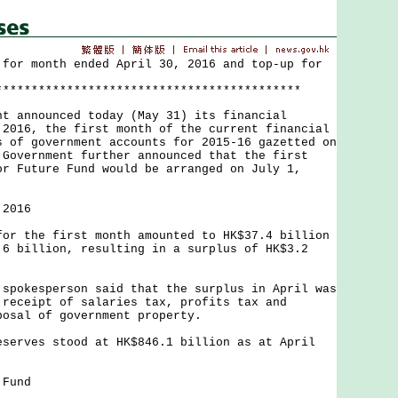
 for month ended April 30, 2016 and top-up for
*******************************************
nnounced today (May 31) its financial
 2016, the first month of the current financial
s of government accounts for 2015-16 gazetted on
 Government further announced that the first
or Future Fund would be arranged on July 1,
 2016
the first month amounted to HK$37.4 billion
.6 billion, resulting in a surplus of HK$3.2
kesperson said that the surplus in April was
 receipt of salaries tax, profits tax and
posal of government property.
ves stood at HK$846.1 billion as at April
 Fund