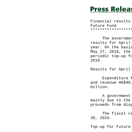
Financial results
Future Fund
*****************
The Government a
results for April
year. On the basi
May 27, 2016, the
periodic top-up f
2016.
Results for April
Expenditure for 
and revenue HK$40
billion.
A government spo
mainly due to the
proceeds from dis
The fiscal reser
30, 2016.
Top-up for Future