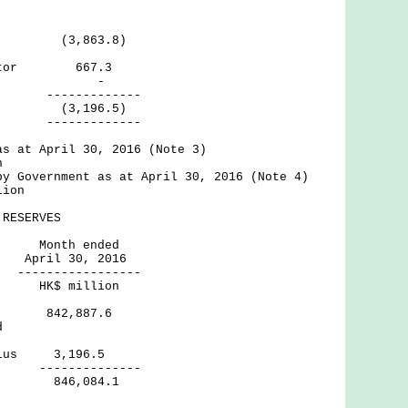
ctor (3,863.8)
g Sector 667.3
rnal -
--------
(3,196.5)
--------
as at April 30, 2016 (Note 3)
n
by Government as at April 30, 2016 (Note 4)
lion
RESERVES
h ended
30, 2016
----------
million
rves 842,887.6
d
 Surplus 3,196.5
--------
erves 846,084.1