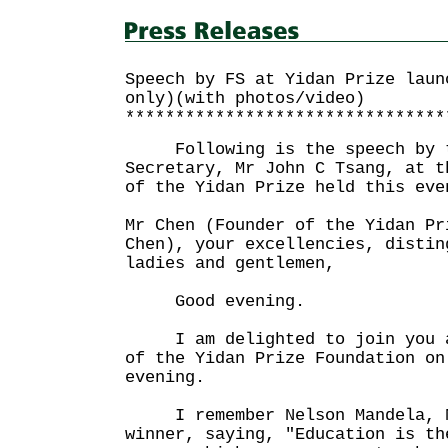
Speech by FS at Yidan Prize laun
only)(with photos/video)
********************************
Following is the speech by t
Secretary, Mr John C Tsang, at t
of the Yidan Prize held this eve
Mr Chen (Founder of the Yidan Pr
Chen), your excellencies, distin
ladies and gentlemen,
Good evening.
I am delighted to join you al
of the Yidan Prize Foundation on
evening.
I remember Nelson Mandela, No
winner, saying, "Education is th