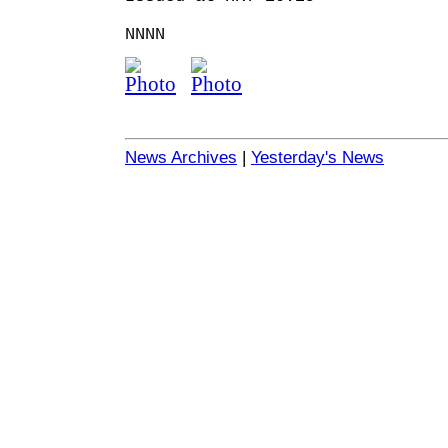
NNNN
News Archives
|
Yesterday's News