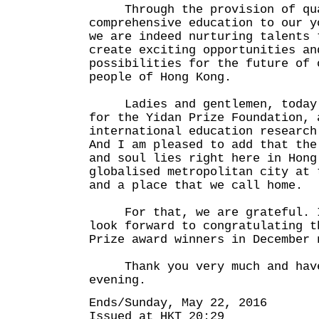
Through the provision of qua
comprehensive education to our y
we are indeed nurturing talents 
create exciting opportunities an
possibilities for the future of 
people of Hong Kong.
Ladies and gentlemen, today m
for the Yidan Prize Foundation, 
international education research
And I am pleased to add that the
and soul lies right here in Hong
globalised metropolitan city at 
and a place that we call home.
For that, we are grateful. I 
look forward to congratulating t
Prize award winners in December 
Thank you very much and have
evening.
Ends/Sunday, May 22, 2016
Issued at HKT 20:29