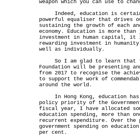
weapon which you can use to chan
Indeed, education is certain
powerful equaliser that drives o
sustaining the growth of each an
economy. Education is more than 
investment in human capital, it 
rewarding investment in humanity
well as individually.
So I am glad to learn that t
Foundation will be presenting an
from 2017 to recognise the achie
to support the work of commendab
around the world.
In Hong Kong, education has a
policy priority of the Governmen
fiscal year, I have allocated so
education spending, more than on
recurrent expenditure. Over the 
government spending on education
per cent.