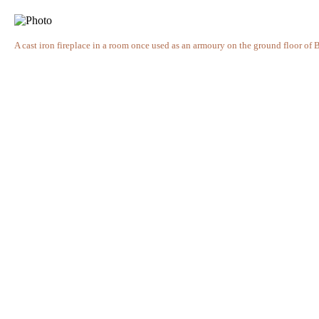
A cast iron fireplace in a room once used as an armoury on the ground floor of