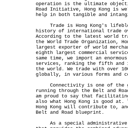
operation is the ultimate object
Road Initiative, Hong Kong is we
help in both tangible and inta
Trade is Hong Kong's lifebloo
history of international trade o
According to the latest world tr
the World Trade Organization, Ho
largest exporter of world mercha
eighth largest commercial servic
same time, we import an enormous
services, ranking the fifth and 
the world. We trade with over 10
globally, in various forms and c
Connectivity is one of the g
running through the Belt and Roa
am proud to say that facilitatin
also what Hong Kong is good at. 
Hong Kong will contribute to, an
Belt and Road blueprint.
As a special administrative 