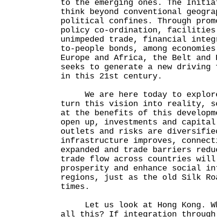
to the emerging ones. The Initia
think beyond conventional geogra
political confines. Through prom
policy co-ordination, facilities
unimpeded trade, financial integ
to-people bonds, among economies
Europe and Africa, the Belt and 
seeks to generate a new driving 
in this 21st century.
We are here today to explore 
turn this vision into reality, s
at the benefits of this developm
open up, investments and capital
outlets and risks are diversifie
infrastructure improves, connect
expanded and trade barriers redu
trade flow across countries will
prosperity and enhance social in
regions, just as the old Silk Ro
times.
Let us look at Hong Kong. Whe
all this? If integration through