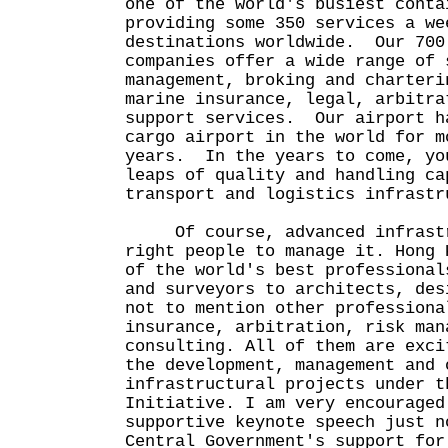
one of the world's busiest conta
providing some 350 services a we
destinations worldwide. Our 700
companies offer a wide range of 
management, broking and charteri
marine insurance, legal, arbitra
support services. Our airport h
cargo airport in the world for m
years. In the years to come, yo
leaps of quality and handling ca
transport and logistics infrastr
Of course, advanced infrastru
right people to manage it. Hong 
of the world's best professional
and surveyors to architects, des
not to mention other professiona
insurance, arbitration, risk man
consulting. All of them are exci
the development, management and 
infrastructural projects under t
Initiative. I am very encouraged
supportive keynote speech just n
Central Government's support for