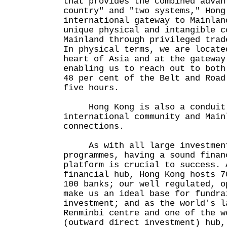
that provides the combined advan
country" and "two systems," Hong
international gateway to Mainlan
unique physical and intangible c
Mainland through privileged trad
In physical terms, we are locate
heart of Asia and at the gateway
enabling us to reach out to both
48 per cent of the Belt and Road
five hours.
Hong Kong is also a conduit t
international community and Main
connections.
As with all large investment 
programmes, having a sound finan
platform is crucial to success. 
financial hub, Hong Kong hosts 7
100 banks; our well regulated, o
make us an ideal base for fundra
investment; and as the world's l
Renminbi centre and one of the w
(outward direct investment) hub,