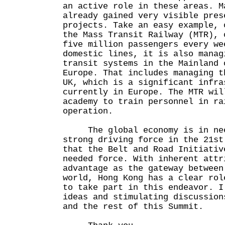
an active role in these areas. M
already gained very visible pres
projects. Take an easy example, 
the Mass Transit Railway (MTR), 
five million passengers every we
domestic lines, it is also manag
transit systems in the Mainland 
Europe. That includes managing t
UK, which is a significant infra
currently in Europe. The MTR wil
academy to train personnel in ra
operation.
The global economy is in nee
strong driving force in the 21st
that the Belt and Road Initiativ
needed force. With inherent attr
advantage as the gateway between
world, Hong Kong has a clear rol
to take part in this endeavor. I
ideas and stimulating discussion
and the rest of this Summit.