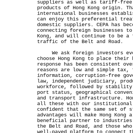
suppliers as well as tariff-free
products of Hong Kong origin. Th
international businesses establi
can enjoy this preferential trea
domestic suppliers. CEPA has bec
connecting foreign businesses to
Kong, and will continue to be a 
traffic of the Belt and Road.
We ask foreign investors ever
choose Hong Kong to place their 
response has been consistent ove
reasons are low and simple tax, 
information, corruption-free gov
law, independent judiciary, prod
workforce, followed by stability
port status, geographical conven
and transport infrastructure. Ho
all these with our institutional
confident that the same set of s
advantages will make Hong Kong a
beneficial partner to industries
the Belt and Road, and those who
well-paved platform to connect t