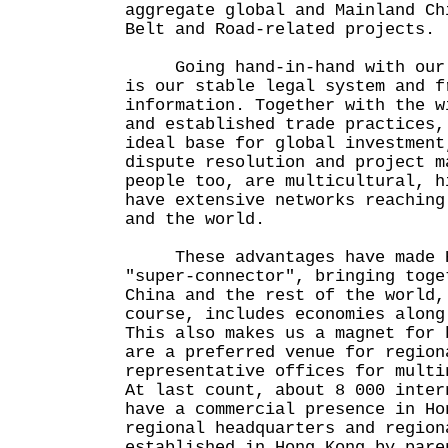
aggregate global and Mainland Ch
Belt and Road-related projects.
Going hand-in-hand with our f
is our stable legal system and f
information. Together with the w
and established trade practices,
ideal base for global investment
dispute resolution and project m
people too, are multicultural, h
have extensive networks reaching
and the world.
These advantages have made H
"super-connector", bringing toge
China and the rest of the world,
course, includes economies along
This also makes us a magnet for 
are a preferred venue for region
representative offices for multi
At last count, about 8 000 inter
have a commercial presence in Ho
regional headquarters and region
established in Hong Kong by pare