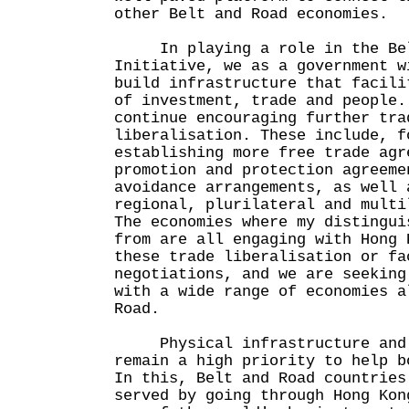
other Belt and Road economies.
In playing a role in the Bel
Initiative, we as a government w
build infrastructure that facili
of investment, trade and people.
continue encouraging further tra
liberalisation. These include, f
establishing more free trade agr
promotion and protection agreeme
avoidance arrangements, as well 
regional, plurilateral and multi
The economies where my distingui
from are all engaging with Hong 
these trade liberalisation or fa
negotiations, and we are seeking
with a wide range of economies a
Road.
Physical infrastructure and l
remain a high priority to help b
In this, Belt and Road countries
served by going through Hong Kon