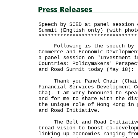
Speech by SCED at panel session 
Summit (English only) (with phot
********************************
Following is the speech by th
Commerce and Economic Developmen
a panel session on "Investment i
Countries: Policymakers' Perspec
and Road Summit today (May 18):
Thank you Panel Chair (Chair
Financial Services Development C
Cha). I am very honoured to spea
and for me to share with the dis
the unique role of Hong Kong in 
and Road Initiative.
The Belt and Road Initiative 
broad vision to boost co-develop
linking up economies ranging fro