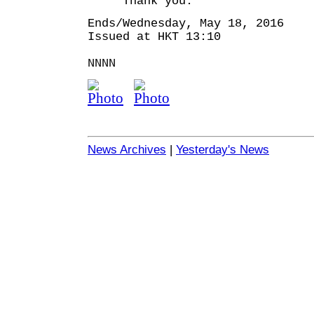
Thank you.
Ends/Wednesday, May 18, 2016
Issued at HKT 13:10
NNNN
News Archives
|
Yesterday's News