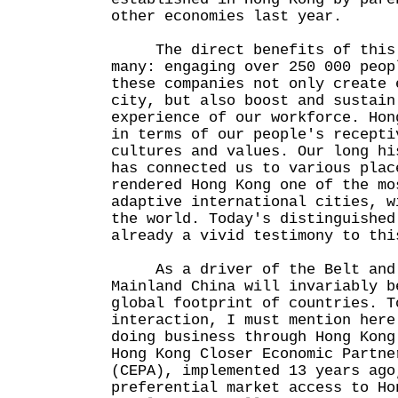
other economies last year.
The direct benefits of this g
many: engaging over 250 000 peop
these companies not only create 
city, but also boost and sustain
experience of our workforce. Hon
in terms of our people's recepti
cultures and values. Our long hi
has connected us to various plac
rendered Hong Kong one of the mo
adaptive international cities, w
the world. Today's distinguished
already a vivid testimony to thi
As a driver of the Belt and R
Mainland China will invariably b
global footprint of countries. T
interaction, I must mention here
doing business through Hong Kong
Hong Kong Closer Economic Partne
(CEPA), implemented 13 years ago
preferential market access to Ho