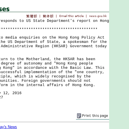
responds to US State Department's report on Hong
*******************************************
edia enquiries on the Hong Kong Policy Act
the US Department of State, a spokesman for the
 Administrative Region (HKSAR) Government today
 to the Motherland, the HKSAR has been
 degree of autonomy and "Hong Kong people
g Kong" in accordance with the Basic Law. This
successful implementation of the "one country,
ciple, which is widely recognised by the
munities. Foreign governments should not
form in the internal affairs of Hong Kong.
y 12, 2016
27
day's News