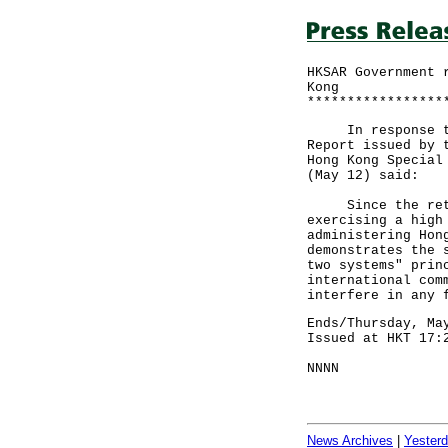
HKSAR Government 
Kong
*****************
In response to m
Report issued by 
Hong Kong Special
(May 12) said:
Since the return
exercising a high
administering Hon
demonstrates the 
two systems" prin
international com
interfere in any 
Ends/Thursday, Ma
Issued at HKT 17:
NNNN
News Archives
|
Yester