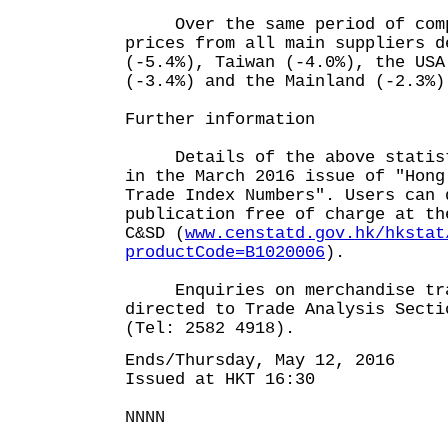
Over the same period of compa
prices from all main suppliers d
(-5.4%), Taiwan (-4.0%), the USA
(-3.4%) and the Mainland (-2.3%)
Further information
Details of the above statisti
in the March 2016 issue of "Hong
Trade Index Numbers". Users can 
publication free of charge at th
C&SD (
www.censtatd.gov.hk/hkstat
productCode=B1020006
).
Enquiries on merchandise trad
directed to Trade Analysis Secti
(Tel: 2582 4918).
Ends/Thursday, May 12, 2016
Issued at HKT 16:30
NNNN