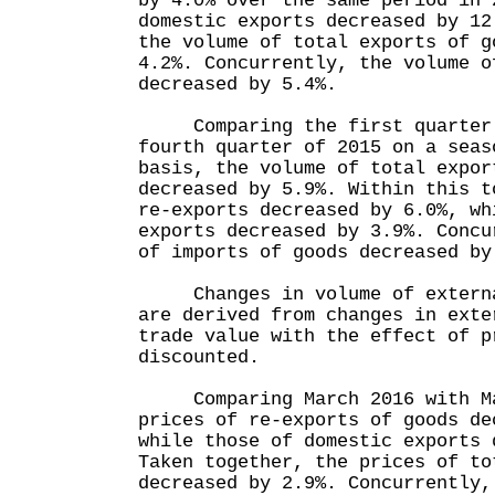
by 4.0% over the same period in 
domestic exports decreased by 12
the volume of total exports of g
4.2%. Concurrently, the volume o
decreased by 5.4%.
Comparing the first quarter o
fourth quarter of 2015 on a seas
basis, the volume of total expor
decreased by 5.9%. Within this t
re-exports decreased by 6.0%, wh
exports decreased by 3.9%. Concu
of imports of goods decreased by
Changes in volume of external
are derived from changes in exte
trade value with the effect of p
discounted.
Comparing March 2016 with Ma
prices of re-exports of goods de
while those of domestic exports 
Taken together, the prices of to
decreased by 2.9%. Concurrently,