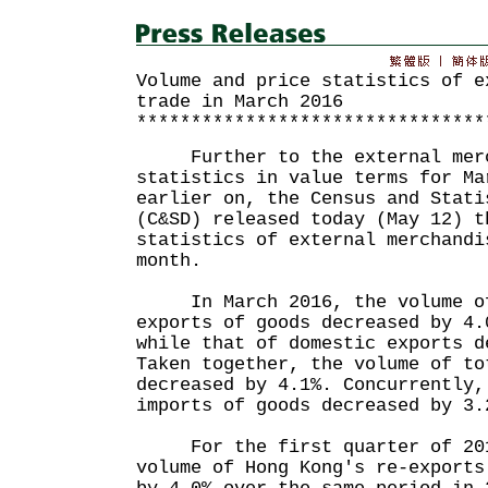
Volume and price statistics of e
trade in March 2016
********************************
Further to the external merc
statistics in value terms for Ma
earlier on, the Census and Stati
(C&SD) released today (May 12) t
statistics of external merchandi
month.
In March 2016, the volume of 
exports of goods decreased by 4.
while that of domestic exports d
Taken together, the volume of to
decreased by 4.1%. Concurrently,
imports of goods decreased by 3.
For the first quarter of 2016
volume of Hong Kong's re-exports