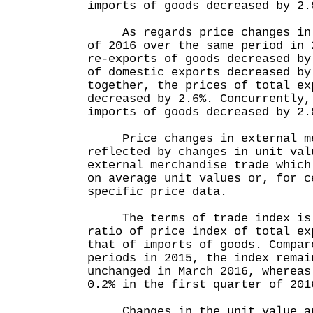
imports of goods decreased by 2.
As regards price changes in t
of 2016 over the same period in 
re-exports of goods decreased by
of domestic exports decreased by
together, the prices of total ex
decreased by 2.6%. Concurrently,
imports of goods decreased by 2.
Price changes in external mer
reflected by changes in unit val
external merchandise trade which
on average unit values or, for c
specific price data.
The terms of trade index is d
ratio of price index of total ex
that of imports of goods. Compar
periods in 2015, the index remai
unchanged in March 2016, whereas
0.2% in the first quarter of 201
Changes in the unit value and