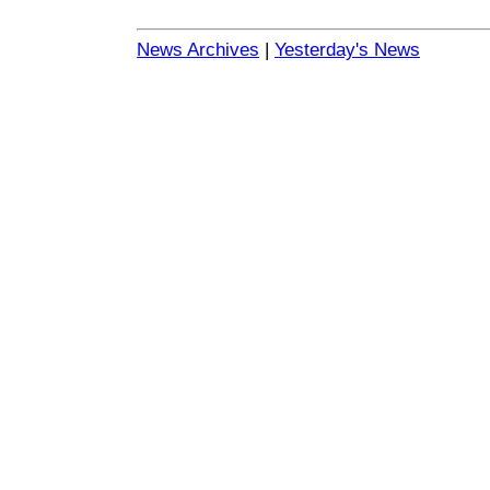
News Archives
|
Yesterday's News