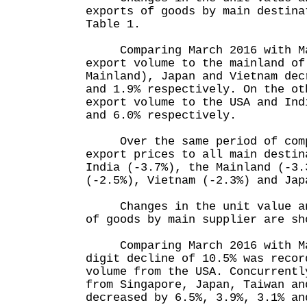
exports of goods by main destina
Table 1.
Comparing March 2016 with Mar
export volume to the mainland of
Mainland), Japan and Vietnam dec
and 1.9% respectively. On the ot
export volume to the USA and Ind
and 6.0% respectively.
Over the same period of compa
export prices to all main destin
India (-3.7%), the Mainland (-3.
(-2.5%), Vietnam (-2.3%) and Jap
Changes in the unit value and
of goods by main supplier are sh
Comparing March 2016 with Mar
digit decline of 10.5% was recor
volume from the USA. Concurrentl
from Singapore, Japan, Taiwan an
decreased by 6.5%, 3.9%, 3.1% an