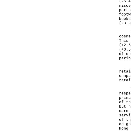
(-5.4
misce
parts
footw
books
(-3.9
On t
cosme
This 
(+2.6
(+0.6
of co
perio
Base
retai
compa
retai
Thes
respe
prima
of th
but n
care 
servi
of th
on go
Hong 