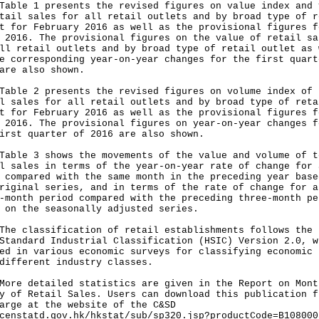
e 1 presents the revised figures on value index and 
tail sales for all retail outlets and by broad type of r
t for February 2016 as well as the provisional figures f
 2016. The provisional figures on the value of retail sa
ll retail outlets and by broad type of retail outlet as 
e corresponding year-on-year changes for the first quart
are also shown.
e 2 presents the revised figures on volume index of
l sales for all retail outlets and by broad type of reta
t for February 2016 as well as the provisional figures f
 2016. The provisional figures on year-on-year changes f
irst quarter of 2016 are also shown.
e 3 shows the movements of the value and volume of t
l sales in terms of the year-on-year rate of change for 
 compared with the same month in the preceding year base
riginal series, and in terms of the rate of change for a
-month period compared with the preceding three-month pe
 on the seasonally adjusted series.
classification of retail establishments follows the 
Standard Industrial Classification (HSIC) Version 2.0, w
ed in various economic surveys for classifying economic 
different industry classes.
 detailed statistics are given in the Report on Mont
y of Retail Sales. Users can download this publication f
arge at the website of the C&SD
censtatd.gov.hk/hkstat/sub/sp320.jsp?productCode=B108000