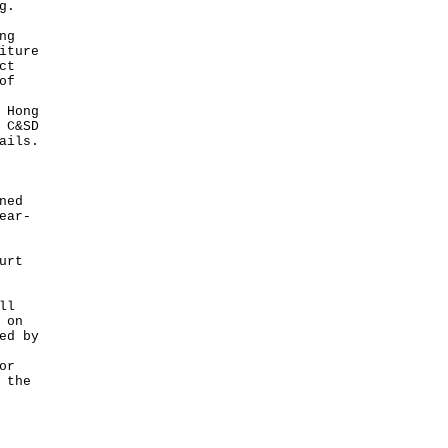
g.
ng
iture
ct
of
 Hong
 C&SD
ails.
ned
ear-
urt
ll
 on
ed by
or
 the