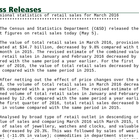
sional statistics of retail sales for March 2016
************************************************
Census and Statistics Department (C&SD) released the
t figures on retail sales today (May 5).
value of total retail sales in March 2016, provision
ated at $34.7 billion, decreased by 9.8% compared with t
month in 2015. The revised estimate of the combined valu
 retail sales in January and February 2016 decreased by 
red with the same period a year earlier. For the first
er of 2016, the value of total retail sales decreased by
 compared with the same period in 2015.
r netting out the effect of price changes over the s
d, the volume of total retail sales in March 2016 decrea
8% compared with a year earlier. The revised estimate of
ned volume of total retail sales in January and February
ased by 12.4% compared with the same period a year earli
he first quarter of 2016, total retail sales decreased b
 in volume compared with the same period in 2015.
ysed by broad type of retail outlet in descending or
lue of sales and comparing March 2016 with March 2015, t
 of sales of jewellery, watches and clocks, and valuable
 decreased by 20.3%. This was followed by sales of weari
el (-11.0% in value); commodities in department stores