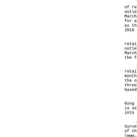
Tabl
of re
outle
March
for a
as th
2016 
Tabl
retai
outle
March
the f
Tabl
retai
month
the o
three
based
The 
Kong 
is us
into 
More
Surve
of ch
(www.