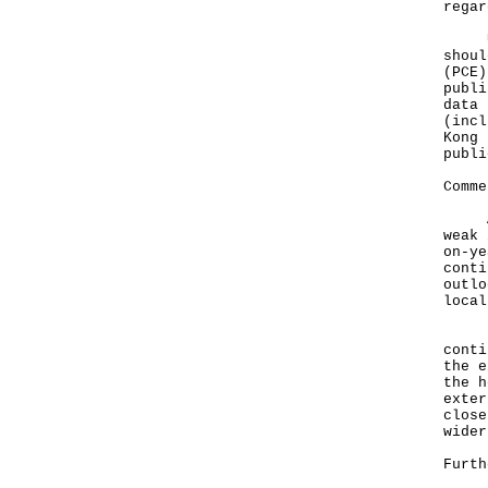
regar
User
shoul
(PCE)
publi
data 
(incl
Kong 
publi
Comme
A go
weak 
on-ye
conti
outlo
local
Look
conti
the e
the h
exter
close
wider
Furth