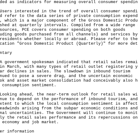
ded as indicators for measuring overall consumer spendin
s interested in the trend of overall consumer spendi
d refer to the data series of private consumption expend
, which is a major component of the Gross Domestic Produ
shed at quarterly intervals. Compiled from a wide range 
sources, PCE covers consumer spending on both goods
uding goods purchased from all channels) and services by
residents whether locally or abroad. Please refer to the
cation "Gross Domestic Product (Quarterly)" for more det
ntary
vernment spokesman indicated that retail sales remai
in March, with many types of retail outlet registering y
ar declines in sales. The slowdown in inbound tourism
nued to pose a severe drag, and the uncertain economic
ok and asset market consolidation had conceivably also h
 consumption sentiment.
ing ahead, the near-term outlook for retail sales wi
nue to depend on the performance of inbound tourism, and
xtent to which the local consumption sentiment is affect
eadwinds arising from the subpar economic conditions and
nal uncertainties. The Government will continue to monit
ly the retail sales performance and its repercussions on
 economy and job market.
er information