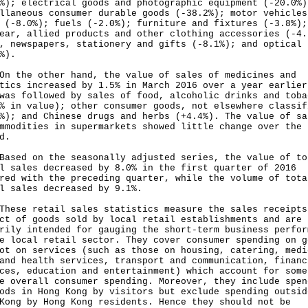
%); electrical goods and photographic equipment (-20.0%)
llaneous consumer durable goods (-38.2%); motor vehicles
 (-8.0%); fuels (-2.0%); furniture and fixtures (-3.8%);
ear, allied products and other clothing accessories (-4.
, newspapers, stationery and gifts (-8.1%); and optical 
%).
he other hand, the value of sales of medicines and
tics increased by 1.5% in March 2016 over a year earlier
was followed by sales of food, alcoholic drinks and toba
% in value); other consumer goods, not elsewhere classif
%); and Chinese drugs and herbs (+4.4%). The value of sa
mmodities in supermarkets showed little change over the 
d.
d on the seasonally adjusted series, the value of to
l sales decreased by 8.0% in the first quarter of 2016
red with the preceding quarter, while the volume of tota
l sales decreased by 9.1%.
e retail sales statistics measure the sales receipts
ct of goods sold by local retail establishments and are
rily intended for gauging the short-term business perfor
e local retail sector. They cover consumer spending on g
ot on services (such as those on housing, catering, medi
and health services, transport and communication, financ
ces, education and entertainment) which account for some
e overall consumer spending. Moreover, they include spen
ods in Hong Kong by visitors but exclude spending outsid
Kong by Hong Kong residents. Hence they should not be