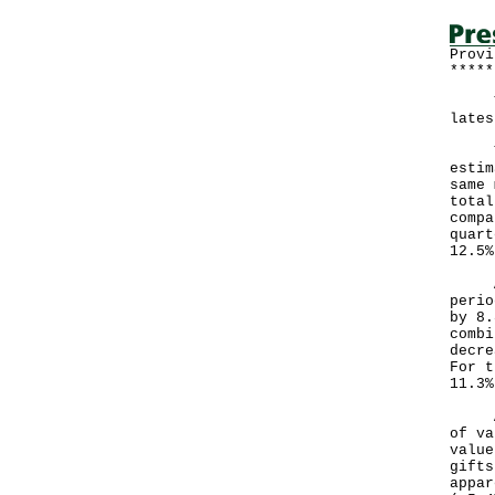
Provi
*****
The 
lates
The 
estim
same 
total
compa
quart
12.5%
Afte
perio
by 8.
combi
decre
For t
11.3%
Anal
of va
value
gifts
appar