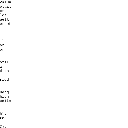
value
etail
or
les
well
er of
il
or
or
otal
a
d on
riod
Hong
hich
units
hly
ree
3).