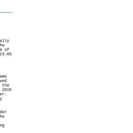
ally
he
e of
13.6%
ame
sed
 the
 2016
er.
y
der
he
ng