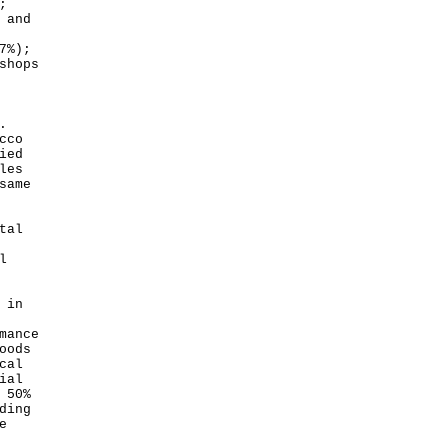
;
 and
7%);
shops
.
cco
ied
les
same
tal
l
 in
mance
oods
cal
ial
 50%
ding
e