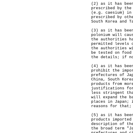
(2) as it has bee
prescribed by the
(e.g. caesium) in
prescribed by oth
South Korea and T
(3) as it has bee
polonium will cau
the authorities h
permitted levels 
the authorities w
be tested on food
the details; if n
(4) as it has bee
prohibit the impo
prefectures of Ja
China, South Kore
products from mor
justifications fo
less stringent th
will expand the b
places in Japan; 
reasons for that;
(5) as it has bee
products imported
description of th
the broad term "J
prefectures and c