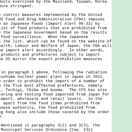
ducts exercised by the Mainland, Taiwan, Korea
more stringent.
ntrol measures implemented by the United
US Food and Drug Administration (FDA) imposes
n on Japanese foods (Import Alert 99-33) by
list of food products that are prohibited from
y the Japanese Government based on the results
 food surveillance. When the Japanese
s the list, which can be found on the website of
ealth, Labour and Welfare of Japan, the FDA will
he import alert accordingly. In other words,
 products and prefectures subject to import
he US mirror the export prohibition measures
paragraph 1 above, following the radiation
kushima nuclear power plant in Japan in 2011,
n order to prohibit the import of a number of
m the five most affected prefectures, namely
i, Tochigi, Chiba and Gunma. The CFS has also
toring and testing food imported from Japan for
import, wholesale and retail levels. In the
, apart from the food items prohibited from
anese authority, the food prohibited from
ng Kong also include those covered by the order
H.
tioned in paragraphs 3(2) and 3(3), the
 Municipal Services Ordinance (Cap. 132)