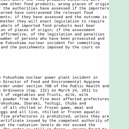
some other food products, wrong places of origin
r the authorities have assessed if the importers
cerned have contravened the relevant food
ments; if they have assessed and the outcome is
whether they will enact legislation to require
labels of imported food products must bear
ion of places of origin; if the assessment
 affirmative, of the legislation and penalties
number of persons who have been prosecuted and
he Fukushima nuclear incident for committing
 and the punishments imposed by the court on
kushima nuclear power plant incident in
e Director of Food and Environmental Hygiene
order under section 78B of the Public Health and
s Ordinance (Cap. 132) on March 24, 2011 to
rt of vegetables and fruits, milk, milk
k powder from the five most affected prefectures
Fukushima, Ibaraki, Tochigi, Chiba and
 of all chilled or frozen game, meat and
eggs and all live, chilled or frozen aquatic
 five prefectures is prohibited, unless they are
certificate issued by the competent authority of
hat the radiation levels do not exceed the