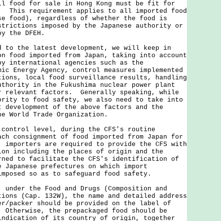
ll food for sale in Hong Kong must be fit for
. This requirement applies to all imported food
se food), regardless of whether the food is
strictions imposed by the Japanese authority or
by the DFEH.
 the latest development, we will keep in
on food imported from Japan, taking into account
by international agencies such as the
mic Energy Agency, control measures implemented
tions, local food surveillance results, handling
uthority in the Fukushima nuclear power plant
r relevant factors. Generally speaking, while
ority to food safety, we also need to take into
t development of the above factors and the
he World Trade Organization.
 control level, during the CFS's routine
ach consignment of food imported from Japan for
, importers are required to provide the CFS with
ion including the places of origin and the
rned to facilitate the CFS's identification of
e Japanese prefectures on which import
imposed so as to safeguard food safety.
der the Food and Drugs (Composition and
tions (Cap. 132W), the name and detailed address
er/packer should be provided on the label of
 Otherwise, the prepackaged food should be
indication of its country of origin, together