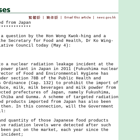
ed from Japan
*************
uestion by the Hon Wong Kwok-hing and a
the Secretary for Food and Health, Dr Ko Wing-
lative Council today (May 4):
 nuclear radiation leakage incident at the
 power plant in Japan in 2011 (Fukushima nuclear
rector of Food and Environmental Hygiene has
nder section 78B of the Public Health and
s Ordinance (Cap. 132) to prohibit the import of
duce, milk, milk beverages and milk powder from
ected prefectures of Japan, namely Fukushima,
 Chiba and Gunma. A scheme of targeted radiation
od products imported from Japan has also been
 then. In this connection, will the Government
il:
and quantity of those Japanese food products
ive radiation levels were detected after such
 been put on the market, each year since the
 incident;