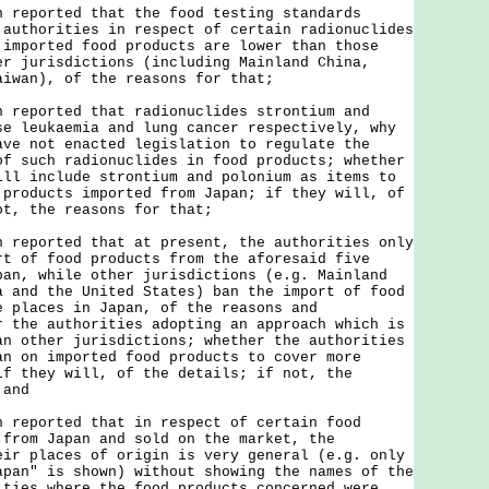
n reported that the food testing standards
 authorities in respect of certain radionuclides
 imported food products are lower than those
er jurisdictions (including Mainland China,
aiwan), of the reasons for that;
n reported that radionuclides strontium and
se leukaemia and lung cancer respectively, why
ave not enacted legislation to regulate the
of such radionuclides in food products; whether
ill include strontium and polonium as items to
 products imported from Japan; if they will, of
ot, the reasons for that;
n reported that at present, the authorities only
rt of food products from the aforesaid five
pan, while other jurisdictions (e.g. Mainland
a and the United States) ban the import of food
e places in Japan, of the reasons and
r the authorities adopting an approach which is
an other jurisdictions; whether the authorities
an on imported food products to cover more
if they will, of the details; if not, the
 and
n reported that in respect of certain food
 from Japan and sold on the market, the
eir places of origin is very general (e.g. only
apan" is shown) without showing the names of the
ities where the food products concerned were