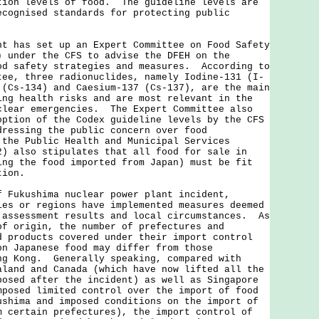
tion levels of food. The guideline levels are
ecognised standards for protecting public
as set up an Expert Committee on Food Safety
) under the CFS to advise the DFEH on the
od safety strategies and measures. According to
tee, three radionuclides, namely Iodine-131 (I-
 (Cs-134) and Caesium-137 (Cs-137), are the main
ing health risks and are most relevant in the
clear emergencies. The Expert Committee also
option of the Codex guideline levels by the CFS
dressing the public concern over food
the Public Health and Municipal Services
2) also stipulates that all food for sale in
ing the food imported from Japan) must be fit
tion.
f Fukushima nuclear power plant incident,
ies or regions have implemented measures deemed
 assessment results and local circumstances. As
of origin, the number of prefectures and
d products covered under their import control
on Japanese food may differ from those
ng Kong. Generally speaking, compared with
aland and Canada (which have now lifted all the
posed after the incident) as well as Singapore
mposed limited control over the import of food
ushima and imposed conditions on the import of
m certain prefectures), the import control of