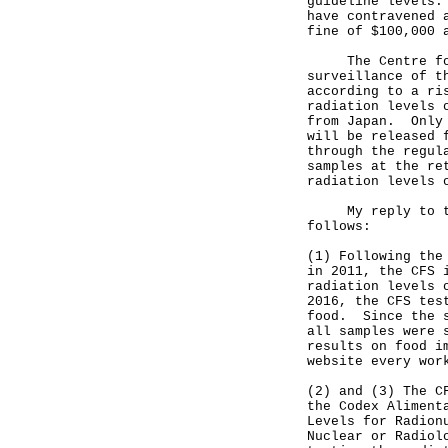
guideline levels.
have contravened 
fine of $100,000 
The Centre for F
surveillance of t
according to a ri
radiation levels 
from Japan. Only 
will be released 
through the regul
samples at the re
radiation levels 
My reply to the 
follows:
(1) Following the
in 2011, the CFS 
radiation levels 
2016, the CFS tes
food. Since the s
all samples were 
results on food i
website every wor
(2) and (3) The C
the Codex Aliment
Levels for Radion
Nuclear or Radiol