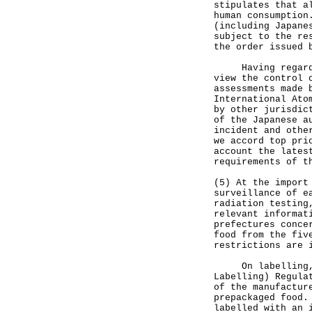
stipulates that a
human consumption
(including Japane
subject to the re
the order issued 
Having regard to
view the control 
assessments made 
International Ato
by other jurisdic
of the Japanese a
incident and othe
we accord top pri
account the lates
requirements of t
(5) At the import
surveillance of e
radiation testing
relevant informat
prefectures conce
food from the fiv
restrictions are 
On labelling, un
Labelling) Regula
of the manufactur
prepackaged food.
labelled with an 