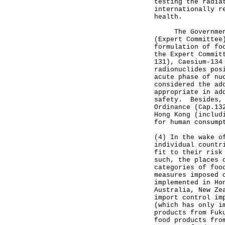
testing the radia
internationally r
health.
The Government h
(Expert Committee
formulation of fo
the Expert Commit
131), Caesium-134
radionuclides pos
acute phase of nu
considered the ad
appropriate in ad
safety. Besides, 
Ordinance (Cap.13
Hong Kong (includ
for human consump
(4) In the wake o
individual countr
fit to their risk
such, the places 
categories of foo
measures imposed 
implemented in Ho
Australia, New Ze
import control im
(which has only i
products from Fuk
food products fro