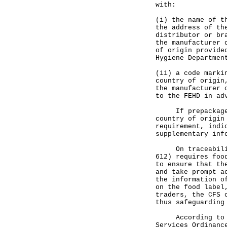
with:
(i) the name of t
the address of th
distributor or br
the manufacturer 
of origin provide
Hygiene Departmen
(ii) a code marki
country of origin
the manufacturer 
to the FEHD in ad
If prepackaged f
country of origin
requirement, indi
supplementary inf
On traceability 
612) requires foo
to ensure that th
and take prompt a
the information o
on the food label
traders, the CFS 
thus safeguarding
According to sec
Services Ordinanc