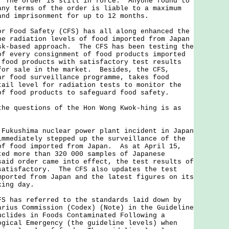
 The order is still in force. Anyone found to
any terms of the order is liable to a maximum
and imprisonment for up to 12 months.
ood Safety (CFS) has all along enhanced the
he radiation levels of food imported from Japan
sk-based approach. The CFS has been testing the
of every consignment of food products imported
food products with satisfactory test results
for sale in the market. Besides, the CFS,
ar food surveillance programme, takes food
tail level for radiation tests to monitor the
of food products to safeguard food safety.
questions of the Hon Wong Kwok-hing is as
 Fukushima nuclear power plant incident in Japan
immediately stepped up the surveillance of the
of food imported from Japan. As at April 15,
ted more than 320 000 samples of Japanese
aid order came into effect, the test results of
satisfactory. The CFS also updates the test
mported from Japan and the latest figures on its
king day.
FS has referred to the standards laid down by
arius Commission (Codex) (Note) in the Guideline
uclides in Foods Contaminated Following a
ogical Emergency (the guideline levels) when