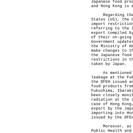
Japanese food pro
and Hong Kong is 
Regarding the co
States (US), the 
import restrictio
referring to the 
export compiled b
of their on-going
Government update
the Ministry of H
make changes to t
the Japanese food
restrictions in t
taken by Japan.
As mentioned in 
leakage at the Fu
the DFEH issued a
food products fro
Fukushima, Ibarak
been closely moni
radiation at the 
case of Hong Kong
export by the Jap
importing into Ho
issued by the DFE
Moreover, as men
Public Health and