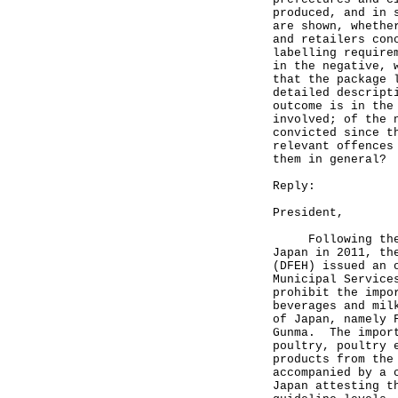
produced, and in 
are shown, whethe
and retailers con
labelling require
in the negative, 
that the package 
detailed descript
outcome is in the
involved; of the 
convicted since t
relevant offences
them in general?
Reply:
President,
Following the Fu
Japan in 2011, th
(DFEH) issued an 
Municipal Service
prohibit the impo
beverages and mil
of Japan, namely 
Gunma. The import
poultry, poultry 
products from the
accompanied by a 
Japan attesting t