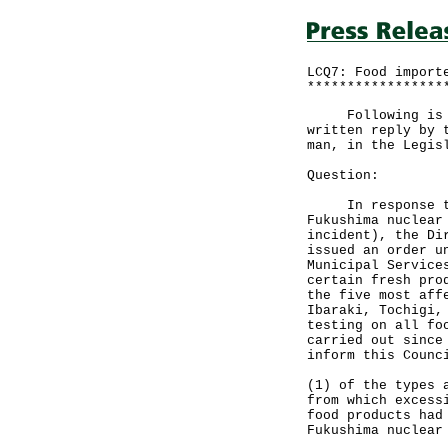
LCQ7: Food import
*****************
Following is a q
written reply by 
man, in the Legis
Question:
In response to a
Fukushima nuclear
incident), the Di
issued an order u
Municipal Service
certain fresh pro
the five most aff
Ibaraki, Tochigi,
testing on all fo
carried out since
inform this Counc
(1) of the types 
from which excess
food products had
Fukushima nuclear