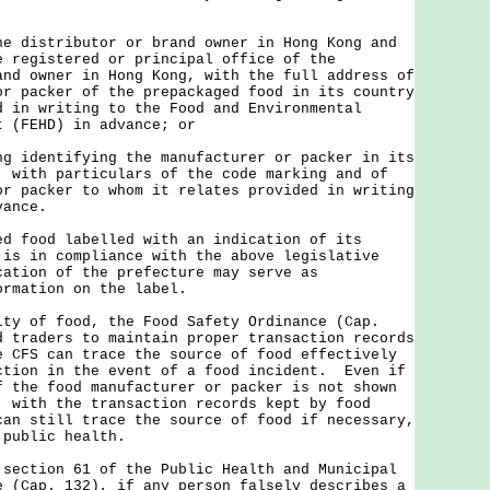
he distributor or brand owner in Hong Kong and
e registered or principal office of the
and owner in Hong Kong, with the full address of
or packer of the prepackaged food in its country
d in writing to the Food and Environmental
t (FEHD) in advance; or
ng identifying the manufacturer or packer in its
, with particulars of the code marking and of
or packer to whom it relates provided in writing
vance.
ood labelled with an indication of its
 is in compliance with the above legislative
cation of the prefecture may serve as
ormation on the label.
of food, the Food Safety Ordinance (Cap.
d traders to maintain proper transaction records
e CFS can trace the source of food effectively
ction in the event of a food incident. Even if
f the food manufacturer or packer is not shown
, with the transaction records kept by food
can still trace the source of food if necessary,
 public health.
tion 61 of the Public Health and Municipal
e (Cap. 132), if any person falsely describes a