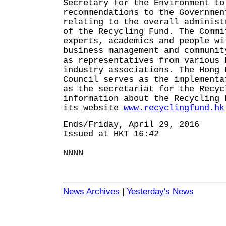
Secretary for the Environment to
recommendations to the Governmen
relating to the overall administ
of the Recycling Fund. The Commi
experts, academics and people wi
business management and communit
as representatives from various 
industry associations. The Hong 
Council serves as the implementa
as the secretariat for the Recyc
information about the Recycling 
its website
www.recyclingfund.hk
Ends/Friday, April 29, 2016
Issued at HKT 16:42
NNNN
News Archives
|
Yesterday's News