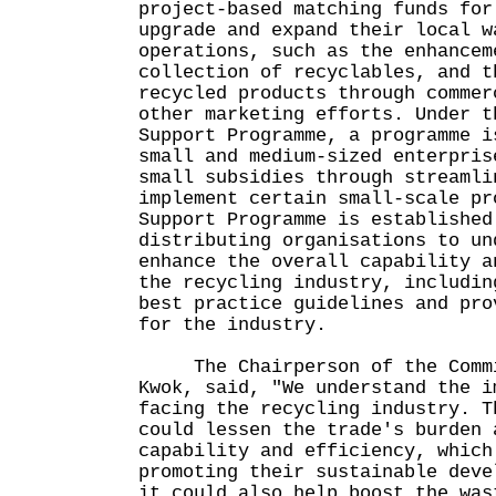
project-based matching funds for
upgrade and expand their local w
operations, such as the enhancem
collection of recyclables, and t
recycled products through commer
other marketing efforts. Under t
Support Programme, a programme i
small and medium-sized enterpris
small subsidies through streamli
implement certain small-scale pr
Support Programme is established
distributing organisations to un
enhance the overall capability a
the recycling industry, includin
best practice guidelines and pro
for the industry.
The Chairperson of the Commi
Kwok, said, "We understand the i
facing the recycling industry. T
could lessen the trade's burden 
capability and efficiency, which
promoting their sustainable deve
it could also help boost the was