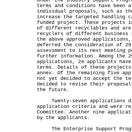
under the Industry Support Prog
terms and conditions have been a
individual proposals, such as th
increase the targeted handling c
funded project. These projects i
of different recyclables and are
recyclers of different business 
the above approved applications,
deferred the consideration of 29
assessment to its next meeting p
further information. Among the 2
applications, 24 applicants have
terms. Details of these projects
annex. Of the remaining five app
not yet decided to accept the te
decided to revise their proposal
the future.
Twenty-seven applications di
application criteria and were re
Committee. Another nine applicat
by the applicants.
The Enterprise Support Progr