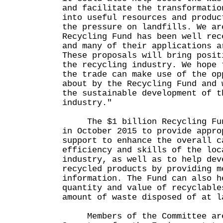
and facilitate the transformatio
into useful resources and produc
the pressure on landfills. We ar
Recycling Fund has been well rec
and many of their applications a
These proposals will bring posit
the recycling industry. We hope 
the trade can make use of the op
about by the Recycling Fund and 
the sustainable development of t
industry."
The $1 billion Recycling Fund
in October 2015 to provide appro
support to enhance the overall c
efficiency and skills of the loc
industry, as well as to help dev
recycled products by providing m
information. The Fund can also h
quantity and value of recyclable
amount of waste disposed of at l
Members of the Committee are 