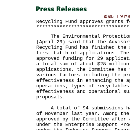
Recycling Fund approves grants f
********************************
The Environmental Protection 
(April 29) said that the Advisor
Recycling Fund has finished the 
first batch of applications. The
approved funding for 29 applicat
a total sum of about $28 million
applications, the Committee has 
various factors including the pr
effectiveness in enhancing the a
operations, types of recyclables
effectiveness and operational su
proposals.
A total of 94 submissions had
of November last year. Among the
approved by the Committee after 
under the Enterprise Support Pro