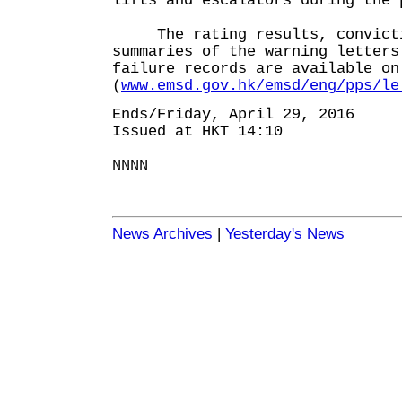
lifts and escalators during the 
The rating results, convicti
summaries of the warning letters
failure records are available on
(
www.emsd.gov.hk/emsd/eng/pps/le
Ends/Friday, April 29, 2016
Issued at HKT 14:10
NNNN
News Archives
|
Yesterday's News