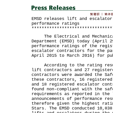
EMSD releases lift and escalator
performance ratings
********************************
The Electrical and Mechanica
Department (EMSD) today (April 2
performance ratings of the regis
escalator contractors for the pa
April 2015 to March 2016) for pu
According to the rating resul
lift contractors and 27 register
contractors were awarded the Saf
these contractors, 16 registered
and 18 registered escalator cont
found non-compliant with the saf
requirements as reported in the 
announcements of performance res
therefore given the highest rati
Stars. The EMSD conducted 10,838