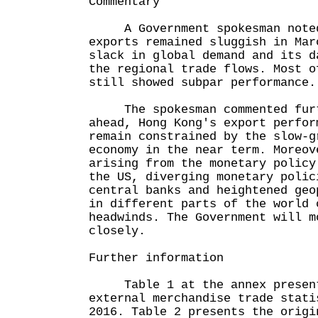
Commentary
A Government spokesman noted 
exports remained sluggish in Mar
slack in global demand and its d
the regional trade flows. Most o
still showed subpar performance.
The spokesman commented furth
ahead, Hong Kong's export perfor
remain constrained by the slow-g
economy in the near term. Moreov
arising from the monetary policy
the US, diverging monetary polic
central banks and heightened geo
in different parts of the world 
headwinds. The Government will m
closely.
Further information
Table 1 at the annex presents
external merchandise trade stati
2016. Table 2 presents the origi