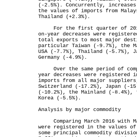
(-2.5%). Concurrently, increases
the values of imports from Malay
Thailand (+2.3%).
For the first quarter of 2016
on-year decreases were registere
total exports to most major dest
particular Taiwan (-9.7%), the M
USA (-7.7%), Thailand (-5.7%), J
Germany (-4.9%).
Over the same period of compa
year decreases were registered i
imports from all major suppliers
Switzerland (-17.2%), Japan (-15
(-10.2%), the Mainland (-8.4%), 
Korea (-5.5%).
Analysis by major commodity
Comparing March 2016 with Mar
were registered in the values of
some principal commodity divisio