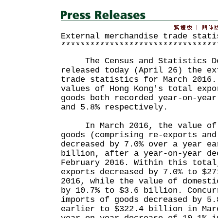
External merchandise trade stati
********************************
The Census and Statistics De
released today (April 26) the ex
trade statistics for March 2016.
values of Hong Kong's total expo
goods both recorded year-on-year
and 5.8% respectively.
In March 2016, the value of t
goods (comprising re-exports and
decreased by 7.0% over a year ea
billion, after a year-on-year de
February 2016. Within this total
exports decreased by 7.0% to $27
2016, while the value of domesti
by 10.7% to $3.6 billion. Concur
imports of goods decreased by 5.
earlier to $322.4 billion in Mar