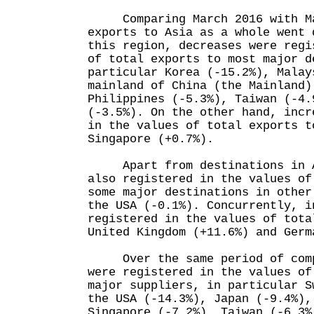
Comparing March 2016 with Ma
exports to Asia as a whole went 
this region, decreases were regi
of total exports to most major d
particular Korea (-15.2%), Malay
mainland of China (the Mainland)
Philippines (-5.3%), Taiwan (-4.
(-3.5%). On the other hand, incr
in the values of total exports t
Singapore (+0.7%).
Apart from destinations in As
also registered in the values of
some major destinations in other
the USA (-0.1%). Concurrently, i
registered in the values of tota
United Kingdom (+11.6%) and Germ
Over the same period of compa
were registered in the values of
major suppliers, in particular S
the USA (-14.3%), Japan (-9.4%),
Singapore (-7.2%), Taiwan (-6.3%