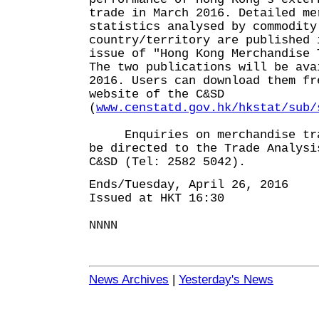
trade in March 2016. Detailed me
statistics analysed by commodity
country/territory are published 
issue of "Hong Kong Merchandise 
The two publications will be ava
2016. Users can download them fr
website of the C&SD
(
www.censtatd.gov.hk/hkstat/sub/
Enquiries on merchandise trad
be directed to the Trade Analysi
C&SD (Tel: 2582 5042).
Ends/Tuesday, April 26, 2016
Issued at HKT 16:30
NNNN
News Archives
|
Yesterday's News