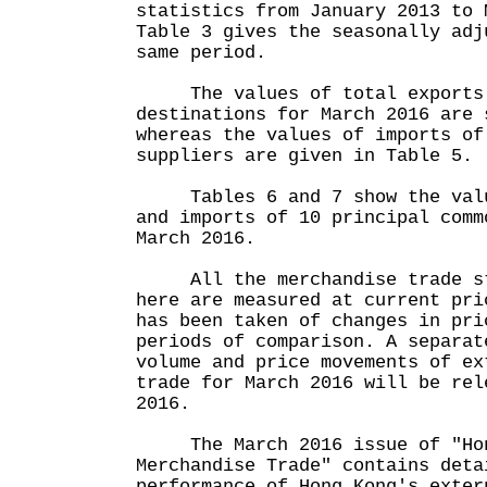
statistics from January 2013 to 
Table 3 gives the seasonally adj
same period.
The values of total exports o
destinations for March 2016 are 
whereas the values of imports of
suppliers are given in Table 5.
Tables 6 and 7 show the value
and imports of 10 principal comm
March 2016.
All the merchandise trade sta
here are measured at current pri
has been taken of changes in pri
periods of comparison. A separat
volume and price movements of ex
trade for March 2016 will be rel
2016.
The March 2016 issue of "Hon
Merchandise Trade" contains deta
performance of Hong Kong's exter