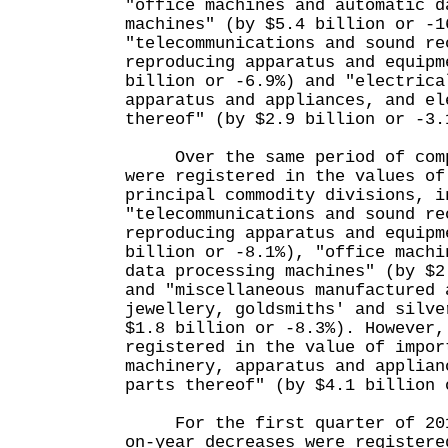
"office machines and automatic d
machines" (by $5.4 billion or -1
"telecommunications and sound re
reproducing apparatus and equipm
billion or -6.9%) and "electrica
apparatus and appliances, and el
thereof" (by $2.9 billion or -3.
Over the same period of compa
were registered in the values of
principal commodity divisions, i
"telecommunications and sound re
reproducing apparatus and equipm
billion or -8.1%), "office machi
data processing machines" (by $2
and "miscellaneous manufactured 
jewellery, goldsmiths' and silve
$1.8 billion or -8.3%). However,
registered in the value of impor
machinery, apparatus and applian
parts thereof" (by $4.1 billion 
For the first quarter of 2016
on-year decreases were registere