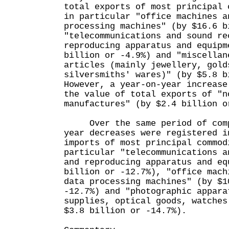
total exports of most principal 
in particular "office machines a
processing machines" (by $16.6 b
"telecommunications and sound re
reproducing apparatus and equipm
billion or -4.9%) and "miscellan
articles (mainly jewellery, gold
silversmiths' wares)" (by $5.8 b
However, a year-on-year increase
the value of total exports of "n
manufactures" (by $2.4 billion o
Over the same period of compa
year decreases were registered i
imports of most principal commod
particular "telecommunications a
and reproducing apparatus and eq
billion or -12.7%), "office mach
data processing machines" (by $1
-12.7%) and "photographic appara
supplies, optical goods, watches
$3.8 billion or -14.7%).