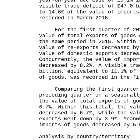
year-on-year decrease of 10.1% i
visible trade deficit of $47.0 b
to 14.6% of the value of imports
recorded in March 2016.
For the first quarter of 2016
value of total exports of goods 
the same period in 2015. Within 
value of re-exports decreased by
value of domestic exports decrea
Concurrently, the value of impor
decreased by 8.2%. A visible tra
billion, equivalent to 11.1% of 
of goods, was recorded in the fi
Comparing the first quarter o
preceding quarter on a seasonall
the value of total exports of go
6.7%. Within this total, the val
decreased by 6.7%, while the val
exports went down by 3.9%. Meanw
imports of goods decreased by 5.
Analysis by country/territory