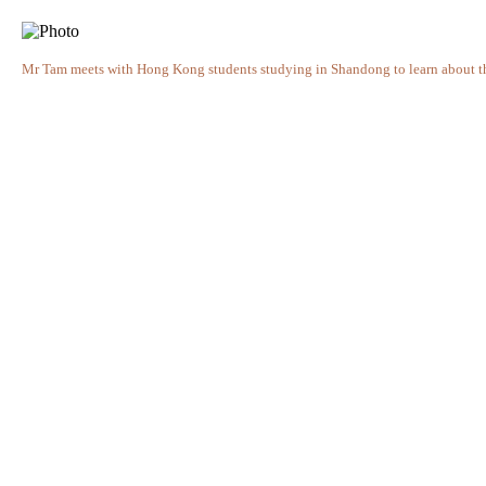
Mr Tam meets with Hong Kong students studying in Shandong to learn about thei