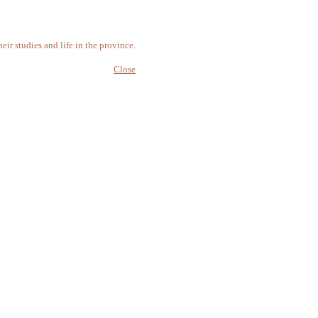
r studies and life in the province.
Close