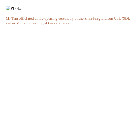
Mr Tam officiated at the opening ceremony of the Shandong Liaison Unit (SD
shows Mr Tam speaking at the ceremony.