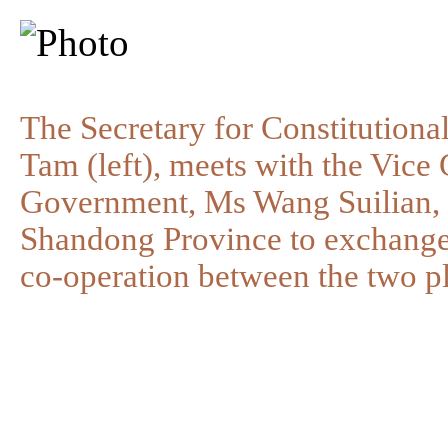
The Secretary for Constitution
Tam (left), meets with the Vic
Government, Ms Wang Suilian, t
Shandong Province to exchange
co-operation between the two pl