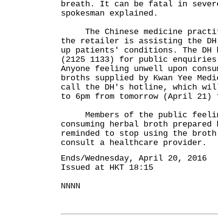
breath. It can be fatal in sever
spokesman explained.
The Chinese medicine practiti
the retailer is assisting the DH
up patients' conditions. The DH 
(2125 1133) for public enquiries
Anyone feeling unwell upon consu
broths supplied by Kwan Yee Medi
call the DH's hotline, which wil
to 6pm from tomorrow (April 21) 
Members of the public feelin
consuming herbal broth prepared 
reminded to stop using the broth
consult a healthcare provider.
Ends/Wednesday, April 20, 2016
Issued at HKT 18:15
NNNN