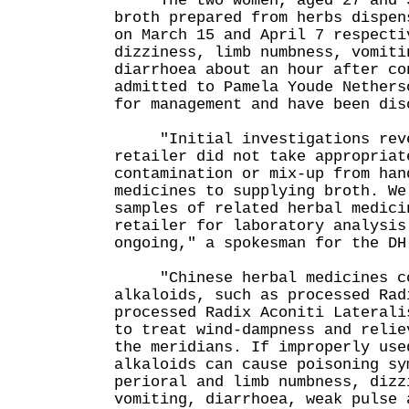
The two women, aged 27 and 56
broth prepared from herbs dispen
on March 15 and April 7 respecti
dizziness, limb numbness, vomiti
diarrhoea about an hour after co
admitted to Pamela Youde Nethers
for management and have been dis
"Initial investigations reve
retailer did not take appropriat
contamination or mix-up from han
medicines to supplying broth. We
samples of related herbal medici
retailer for laboratory analysis
ongoing," a spokesman for the DH
"Chinese herbal medicines con
alkaloids, such as processed Rad
processed Radix Aconiti Laterali
to treat wind-dampness and relie
the meridians. If improperly use
alkaloids can cause poisoning sy
perioral and limb numbness, dizz
vomiting, diarrhoea, weak pulse 