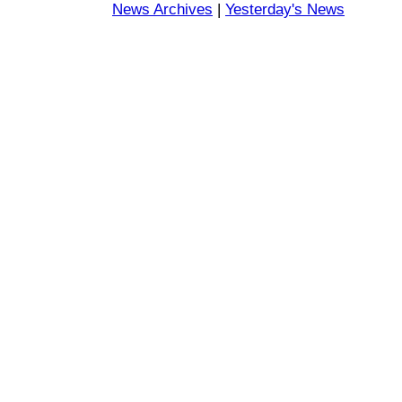
News Archives
|
Yesterday's News