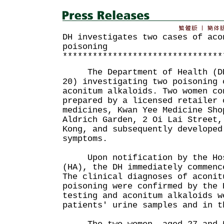
DH investigates two cases of aco
poisoning
********************************
The Department of Health (DH)
20) investigating two poisoning 
aconitum alkaloids. Two women co
prepared by a licensed retailer 
medicines, Kwan Yee Medicine Sho
Aldrich Garden, 2 Oi Lai Street,
Kong, and subsequently developed
symptoms.
Upon notification by the Hos
(HA), the DH immediately commenc
The clinical diagnoses of aconit
poisoning were confirmed by the 
testing and aconitum alkaloids w
patients' urine samples and in t