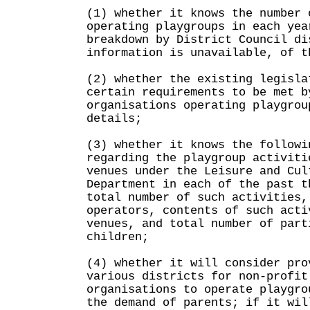
(1) whether it knows the number 
operating playgroups in each yea
breakdown by District Council di
information is unavailable, of t
(2) whether the existing legisla
certain requirements to be met b
organisations operating playgrou
details;
(3) whether it knows the followi
regarding the playgroup activiti
venues under the Leisure and Cul
Department in each of the past t
total number of such activities,
operators, contents of such acti
venues, and total number of part
children;
(4) whether it will consider pro
various districts for non-profit
organisations to operate playgro
the demand of parents; if it wil