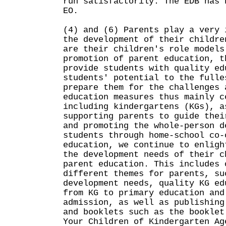
run satisfactorily. The EDB has 
EO.
(4) and (6) Parents play a very 
the development of their childre
are their children's role models
promotion of parent education, t
provide students with quality ed
students' potential to the fulle
prepare them for the challenges 
education measures thus mainly c
including kindergartens (KGs), a
supporting parents to guide thei
and promoting the whole-person d
students through home-school co-
education, we continue to enligh
the development needs of their c
parent education. This includes 
different themes for parents, su
development needs, quality KG ed
from KG to primary education and
admission, as well as publishing
and booklets such as the booklet
Your Children of Kindergarten Ag