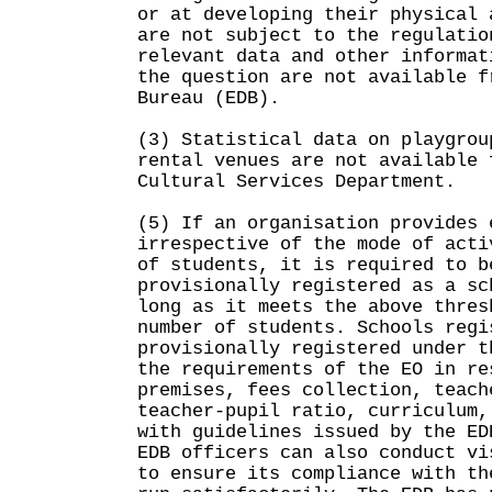
or at developing their physical 
are not subject to the regulatio
relevant data and other informat
the question are not available f
Bureau (EDB).
(3) Statistical data on playgrou
rental venues are not available 
Cultural Services Department.
(5) If an organisation provides 
irrespective of the mode of acti
of students, it is required to b
provisionally registered as a sc
long as it meets the above thres
number of students. Schools regi
provisionally registered under t
the requirements of the EO in re
premises, fees collection, teach
teacher-pupil ratio, curriculum,
with guidelines issued by the ED
EDB officers can also conduct vi
to ensure its compliance with th