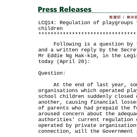
LCQ14: Regulation of playgroups 
children
********************************
Following is a question by th
and a written reply by the Secre
Mr Eddie Ng Hak-kim, in the Legi
today (April 20):
Question:
At the end of last year, som
organisations which operated pla
school children suddenly closed 
another, causing financial losse
of parents who had prepaid the f
aroused concern about the adequa
authorities' current regulation 
operated by private organisation
connection, will the Government 