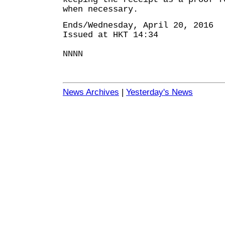
when necessary.
Ends/Wednesday, April 20, 2016
Issued at HKT 14:34
NNNN
News Archives
|
Yesterday's News