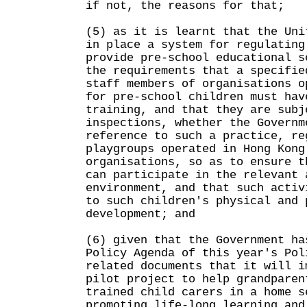
if not, the reasons for that;
(5) as it is learnt that the Uni
in place a system for regulating
provide pre-school educational s
the requirements that a specifie
staff members of organisations o
for pre-school children must hav
training, and that they are subj
inspections, whether the Governm
reference to such a practice, re
playgroups operated in Hong Kong
organisations, so as to ensure t
can participate in the relevant 
environment, and that such activ
to such children's physical and 
development; and
(6) given that the Government ha
Policy Agenda of this year's Pol
related documents that it will i
pilot project to help grandparen
trained child carers in a home s
promoting life-long learning and