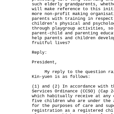
such elderly grandparents, wheth
will make reference to this init
more non-profit making organisat
parents with training in respect
children's physical and psycholo
through playgroup activities, so
parent-child and parenting educa
help parents and children develo
fruitful lives?
Reply:
President,
My reply to the question rais
Kin-yuen is as follows:
(1) and (2) In accordance with t
Services Ordinance (CCSO) (Cap 2
which habitually receive at any 
five children who are under the 
for the purposes of care and sup
registration as a registered chi