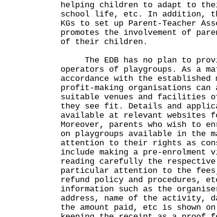
helping children to adapt to the
school life, etc. In addition, t
KGs to set up Parent-Teacher Ass
promotes the involvement of pare
of their children.
The EDB has no plan to provi
operators of playgroups. As a ma
accordance with the established 
profit-making organisations can 
suitable venues and facilities o
they see fit. Details and applic
available at relevant websites f
Moreover, parents who wish to en
on playgroups available in the m
attention to their rights as con
include making a pre-enrolment v
reading carefully the respective
particular attention to the fees
refund policy and procedures, et
information such as the organise
address, name of the activity, d
the amount paid, etc is shown on
keeping the receipt as a proof f