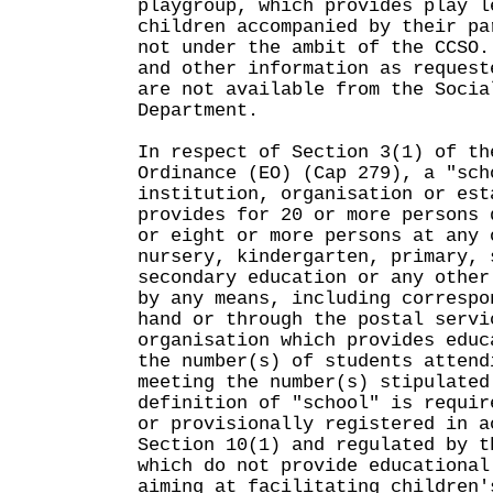
playgroup, which provides play l
children accompanied by their pa
not under the ambit of the CCSO.
and other information as request
are not available from the Socia
Department.
In respect of Section 3(1) of th
Ordinance (EO) (Cap 279), a "sch
institution, organisation or est
provides for 20 or more persons 
or eight or more persons at any 
nursery, kindergarten, primary, 
secondary education or any other
by any means, including correspo
hand or through the postal servi
organisation which provides educ
the number(s) of students attend
meeting the number(s) stipulated
definition of "school" is requir
or provisionally registered in a
Section 10(1) and regulated by t
which do not provide educational
aiming at facilitating children'