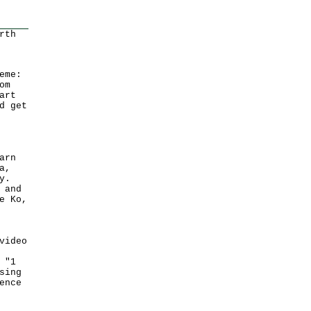
rth
eme:
om
art
d get
arn
a,
y.
 and
e Ko,
video
 "1
sing
ence