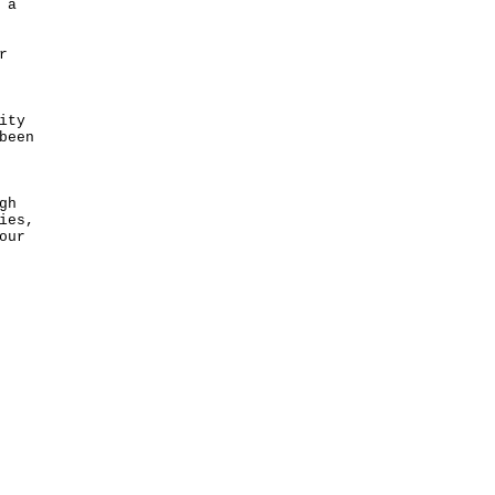
 a
r
ity
been
gh
ies,
our