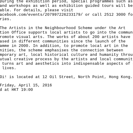
ng the exhibition period, special programmes such as
and workshops as well as exhibition guided tours will be
able. For details, please visit
acebook.com/events/207997226233179/ or call 2512 3000 fo
ries.
Artists in the Neighbourhood Scheme under the Art
tion Office supports local artists to go into the commun
romote visual arts. The works of about 200 artists have 
ased in different communities since the launch of the
amme in 2000. In addition, to promote local art in the
nities, the scheme emphasises the connection between
mporary art, local historical culture and humanity throu
utual creative process by the artists and local communit
 turns art and aesthetics into indispensable aspects of 
 lives.
is located at 12 Oil Street, North Point, Hong Kong.
Friday, April 15, 2016
d at HKT 19:00