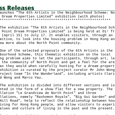
aunches "The 6th Artists in the Neighbourhood Scheme: No
 Dream Properties Limited" exhibition (with photos)
******************************************************
exhibition "The 6th Artists in the Neighbourhood Sch
 Point Dream Properties Limited" is being held at Oi! fr
 (April 15) to July 17. It enables visitors, through an 
ective, to look into the housing problem in Hong Kong an
ow more about the North Point community.
of the selected proposals of the 6th Artists in the
bourhood Scheme, this thematic exhibition on the local
ng problem aims to let the participants, through art, le
 the community of North Point and get a feel for the are
as they would when carefully hunting for a dream propert
xhibition is curated by the project curator Mr John Wong
roject team "In the Wanderland", including artists Clari
d Wong and Marco Yau.
exhibition is divided into different sections and is
nted in the form of a show flat for a new property. The 
llation "Le Grandview de North Point" and three
llations, namely "Rashomon Royale", "Big Gui Garden" and
Hill Road", help to reflect the relationship between hou
iving for Hong Kong people, and allow visitors to experi
alues and culture of living in the past and the present.