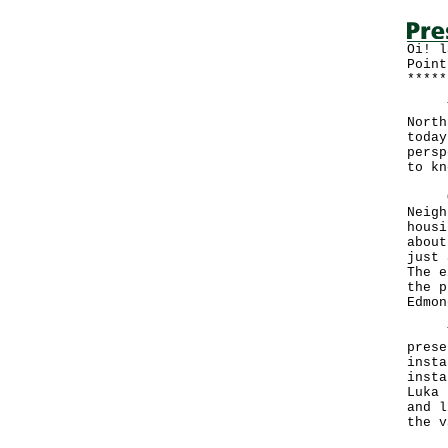
Oi! l
Point
*****
The 
North
today
persp
to kn
One 
Neigh
housi
about
just 
The e
the p
Edmon
The 
prese
insta
insta
Luka 
and l
the v