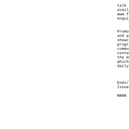
Duri
talk 
avail
www.f
enqui
The 
Promo
and p
showc
progr
commu
conte
the m
which
daily
Oi! 
Ends/
Issue
NNNN