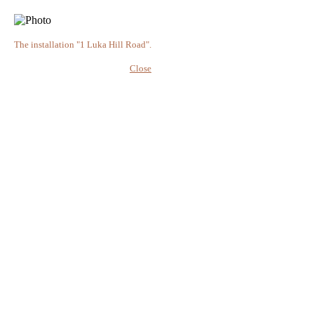
The installation "1 Luka Hill Road".
Close