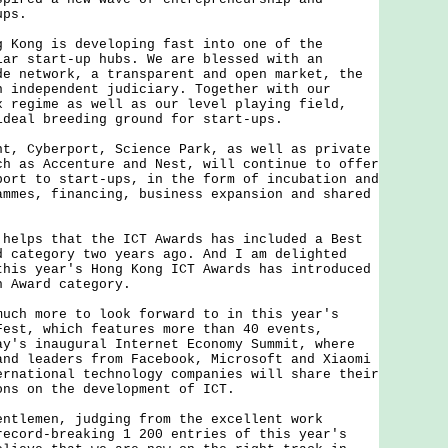
ups.
ng is developing fast into one of the
lar start-up hubs. We are blessed with an
de network, a transparent and open market, the
n independent judiciary. Together with our
x regime as well as our level playing field,
ideal breeding ground for start-ups.
Cyberport, Science Park, as well as private
ch as Accenture and Nest, will continue to offer
port to start-ups, in the form of incubation and
ammes, financing, business expansion and shared
ps that the ICT Awards has included a Best
d category two years ago. And I am delighted
this year's Hong Kong ICT Awards has introduced
h Award category.
 more to look forward to in this year's
Fest, which features more than 40 events,
ay's inaugural Internet Economy Summit, where
and leaders from Facebook, Microsoft and Xiaomi
ernational technology companies will share their
ons on the development of ICT.
emen, judging from the excellent work
record-breaking 1 200 entries of this year's