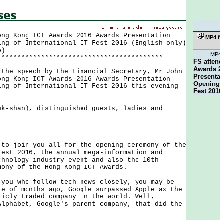
ong Kong ICT Awards 2016 Awards Presentation
MP4 f
ing of International IT Fest 2016 (English only)
o)
MP
******************************************
FS atte
Awards 
 speech by the Financial Secretary, Mr John
Present
ong Kong ICT Awards 2016 Awards Presentation
Opening 
ing of International IT Fest 2016 this evening
Fest 201
uk-shan), distinguished guests, ladies and
.
join you all for the opening ceremony of the
Fest 2016, the annual mega-information and
chnology industry event and also the 10th
mony of the Hong Kong ICT Awards.
 who follow tech news closely, you may be
le of months ago, Google surpassed Apple as the
licly traded company in the world. Well,
Alphabet, Google's parent company, that did the