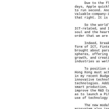
Due to the fluct
days, Apple quick
to run second. An
valuable-company-
that right. It is
So the world's t
ICT-related, and 
soul and the hear
order that we are
Indeed, breakthr
form of ICT, Fint
brought about par
spheres, offering
growth, and creat
industries as wel
To position ours
Hong Kong must ac
in my recent Budg
innovative techno
technologies. Add
smart production,
improve the R&D C
as to launch a Pi
use of technology
The new modality
ecosystem also in