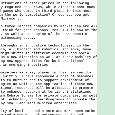
uations of stock prices in the following
ly regained the crown, while Alphabet continues
d guess who comes in third place in this most-
in-the-world competition? Of course, you got
 Microsoft.
hree largest companies by market cap are all
I think for good reasons. Yes, ICT is now at the
t, as well as the spine of the new economic
 witnessing today.
oughs in innovative technologies, in the
ech, AI, biotech and robotics, and more, have
adigm shifts in different economic and social
 us a new direction as well as a new modality of
ing new opportunities for both traditional
l as emerging industries.
elves as a key player in this new reality,
t swiftly. I have announced a host of measures
ets to nurture and to support development of
logies as well as the application of these new
itional resources will be allocated to promote
 to enhance research at tertiary institutions,
ash Rebate Scheme for private companies, as well
lot Technology Voucher Programme to promote the
 by small and medium-sized enterprises.
 of business and a more and more open market
spired a new wave of entrepreneurship and