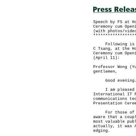
Speech by FS at H
Ceremony cum Open
(with photos/vide
*****************
Following is the
C Tsang, at the H
Ceremony cum Open
(April 11):
Professor Wong (Y
gentlemen,
Good evening
I am pleased to 
International IT 
communications te
Presentation Cere
For those of you
aware that a coup
most valuable pub
actually, it was 
edging.