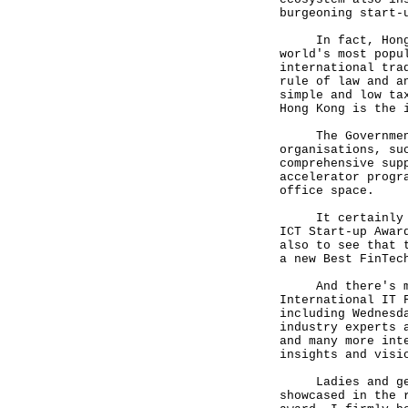
burgeoning start-
In fact, Hong Ko
world's most popu
international tra
rule of law and a
simple and low ta
Hong Kong is the 
The Government, 
organisations, su
comprehensive sup
accelerator progr
office space.
It certainly hel
ICT Start-up Awar
also to see that 
a new Best FinTec
And there's much
International IT 
including Wednesd
industry experts 
and many more int
insights and visi
Ladies and gentl
showcased in the 