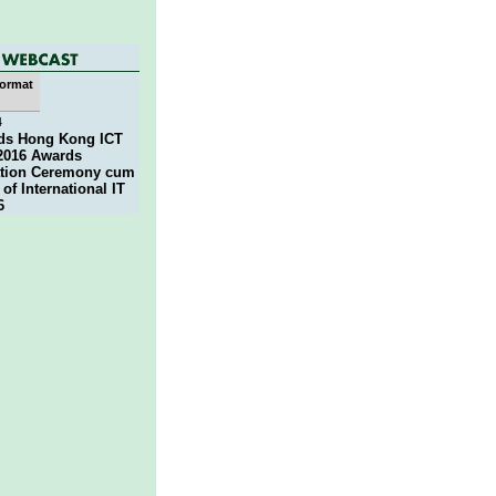
ormat
4
nds Hong Kong ICT
2016 Awards
ation Ceremony cum
of International IT
6