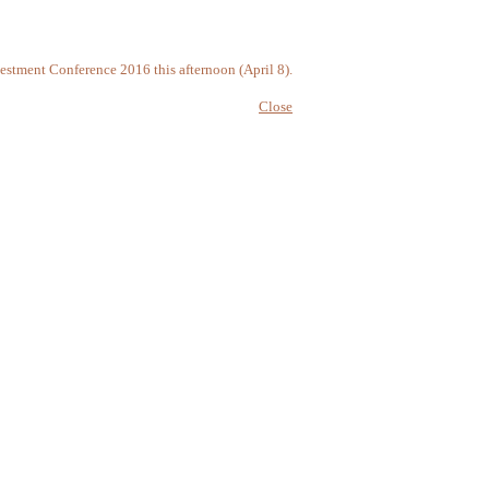
vestment Conference 2016 this afternoon (April 8).
Close