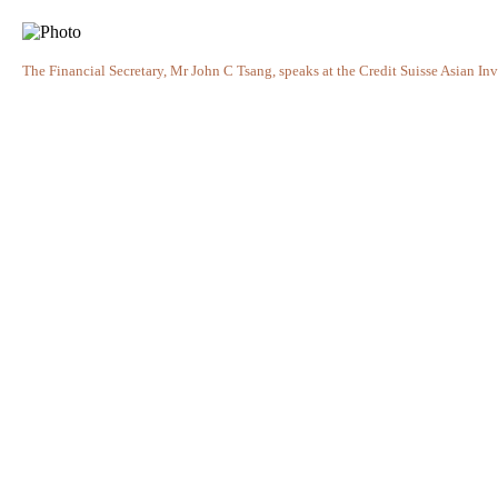
The Financial Secretary, Mr John C Tsang, speaks at the Credit Suisse Asian In