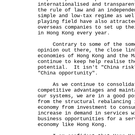
internationalised and transparen
the rule of law and an independe
simple and low-tax regime as wel
playing field have also attracte
overseas companies to set up the
in Hong Kong every year.
Contrary to some of the some
opinion out there, the close lin
economies of Hong Kong and the M
continue to keep help realise th
potential. It isn't "China risk
"China opportunity".
As we continue to consolidat
competitive advantages and maint
our systems, we are in a good po
from the structural rebalancing 
economy from investment to consu
increase in demand in services w
business opportunities for a ser
economy like Hong Kong.