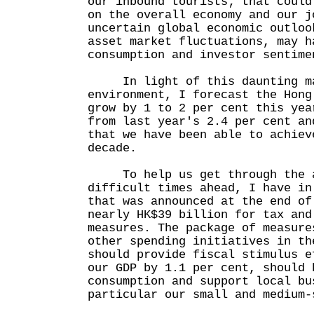
our inbound tourists; that could
on the overall economy and our j
uncertain global economic outloo
asset market fluctuations, may h
consumption and investor sentime
In light of this daunting ma
environment, I forecast the Hong
grow by 1 to 2 per cent this yea
from last year's 2.4 per cent an
that we have been able to achiev
decade.
To help us get through the a
difficult times ahead, I have in
that was announced at the end of
nearly HK$39 billion for tax and
measures. The package of measure
other spending initiatives in th
should provide fiscal stimulus e
our GDP by 1.1 per cent, should 
consumption and support local bu
particular our small and medium-