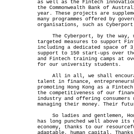
as well as the Fintech innovatio
the Commonwealth Bank of Austral
year. These projects are supplem
many programmes offered by gover
organisations, such as Cyberport
The Cyberport, by the way, w
targeted measures to support Fin
including a dedicated space of 3
support to 150 start-ups over th
and Fintech training camps at ov
for our university students.
All in all, we shall encourag
talent in finance, entrepreneurs
promoting Hong Kong as a Fintech
the competitiveness of our finan
industry and offering consumers 
managing their money. Their futu
So ladies and gentlemen, Hong
has long punched well above its 
economy, thanks to our resourcef
adaptable, human capital. Thanks