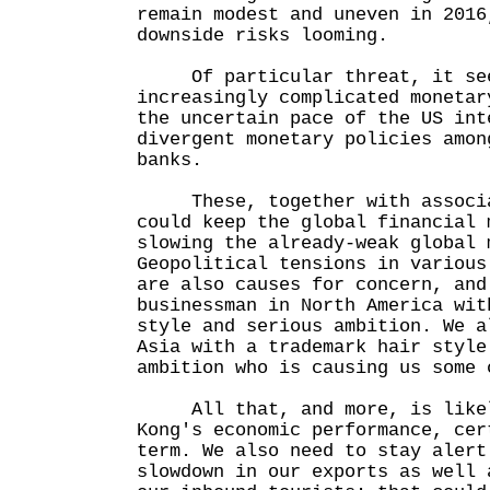
remain modest and uneven in 2016
downside risks looming.
Of particular threat, it seem
increasingly complicated monetar
the uncertain pace of the US int
divergent monetary policies amon
banks.
These, together with associat
could keep the global financial 
slowing the already-weak global 
Geopolitical tensions in various
are also causes for concern, and
businessman in North America wit
style and serious ambition. We a
Asia with a trademark hair style
ambition who is causing us some 
All that, and more, is likely
Kong's economic performance, cer
term. We also need to stay alert
slowdown in our exports as well 