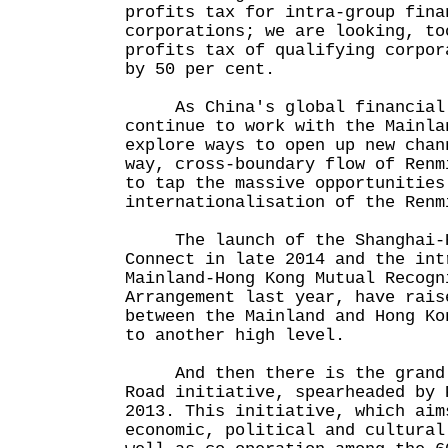
profits tax for intra-group fina
corporations; we are looking, to
profits tax of qualifying corpor
by 50 per cent.
As China's global financial c
continue to work with the Mainla
explore ways to open up new chan
way, cross-boundary flow of Renm
to tap the massive opportunities
internationalisation of the Renm
The launch of the Shanghai-H
Connect in late 2014 and the int
Mainland-Hong Kong Mutual Recogn
Arrangement last year, have rais
between the Mainland and Hong Ko
to another high level.
And then there is the grand a
Road initiative, spearheaded by 
2013. This initiative, which aim
economic, political and cultural