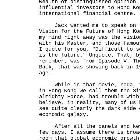
wealth of distinguished opinion 
influential investors to Hong Ko
international financial centre.
Jack wanted me to speak on t
Vision for the Future of Hong Ko
my mind right away was the visio
with his Master, and those famou
I quote for you, "Difficult to s
is the future." Unquote. That, b
remember, was from Episode V: Th
Back, that was showing back in 1
age.
While in that movie, Yoda, th
in Hong Kong we call them the Si
almighty Force, had trouble with
believe, in reality, many of us 
see quite clearly the dark side 
economic galaxy.
After all the panels and keyn
few days, I assume there is broa
room that global economic growth