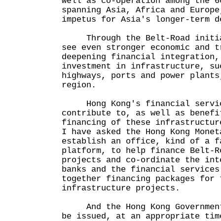
well as co-operation among the 6
spanning Asia, Africa and Europe
impetus for Asia's longer-term d
Through the Belt-Road initiat
see even stronger economic and t
deepening financial integration,
investment in infrastructure, su
highways, ports and power plants
region.
Hong Kong's financial servic
contribute to, as well as benefi
financing of these infrastructur
I have asked the Hong Kong Monet
establish an office, kind of a f
platform, to help finance Belt-R
projects and co-ordinate the int
banks and the financial services
together financing packages for 
infrastructure projects.
And the Hong Kong Government'
be issued, at an appropriate tim