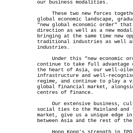
our business modalities.
These two new forces together
global economic landscape, gradu
"new global economic order" that
direction as well as a new modal
bringing at the same time new op
traditional industries as well a
industries.
Under this "new economic orde
continue to take full advantage 
the heart of Asia, our well-oile
infrastructure and well-recognis
regime, and continue to play a v
global financial market, alongsi
centres of finance.
Our extensive business, cult
social ties to the Mainland and 
market, give us a unique edge in
between Asia and the rest of the
Hong Kong's strength in IPO 