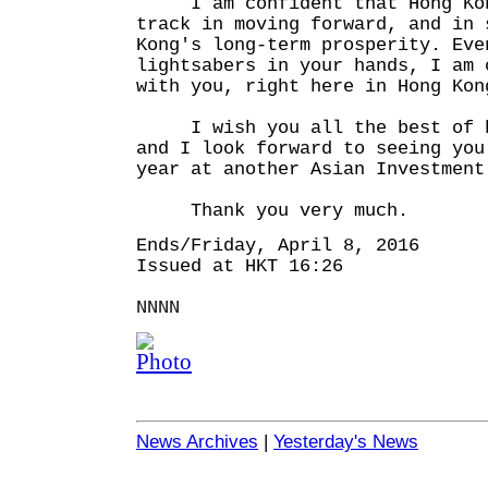
I am confident that Hong Kong
track in moving forward, and in 
Kong's long-term prosperity. Eve
lightsabers in your hands, I am 
with you, right here in Hong Kon
I wish you all the best of bu
and I look forward to seeing you
year at another Asian Investment
Thank you very much.
Ends/Friday, April 8, 2016
Issued at HKT 16:26
NNNN
News Archives
|
Yesterday's News