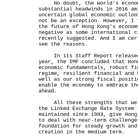
No doubt, the world's economi
substantial headwinds in 2016 am
uncertain global economic outloo
not be an exception. However, I 
the future of Hong Kong's econom
negative as some international r
recently suggested. And I am cer
see the reasons.
In its Staff Report released 
year, the IMF concluded that Hon
economic fundamentals, robust fi
regime, resilient financial and 
well as our strong fiscal positi
enable the economy to embrace th
ahead.
All these strengths that we h
the Linked Exchange Rate System 
maintained since 1983, give Hong
to deal with near-term challenge
foundation for steady growth and
creation in the medium term.