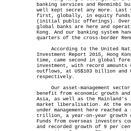
banking services and Renminbi bu
well kept secret any more. Last 
first, globally, in equity funds
(initial public offerings). Over
global banks are here and operat
Kong. And our banking system han
quarters of the cross-border Ren
According to the United Nati
Investment Report 2015, Hong Kon
time, came second in global fore
investment, with record amounts 
outflows, at US$103 billion and 
respectively.
Our asset-management sector w
benefit from economic growth and
Asia, as well as the Mainland's 
market liberalisation. At the en
under management here reached a 
trillion, a year-on-year growth 
Funds from overseas investors co
and recorded growth of 9 per cen