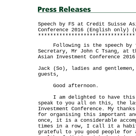
Speech by FS at Credit Suisse As
Conference 2016 (English only) (
********************************
Following is the speech by t
Secretary, Mr John C Tsang, at t
Asian Investment Conference 2016
Jack (So), ladies and gentlemen,
guests,
Good afternoon.
I am delighted to have this 
speak to you all on this, the la
Investment Conference. My thanks
for organising this important an
once, it is a considerable accom
times in a row, I call it a habi
grateful to you good people for 