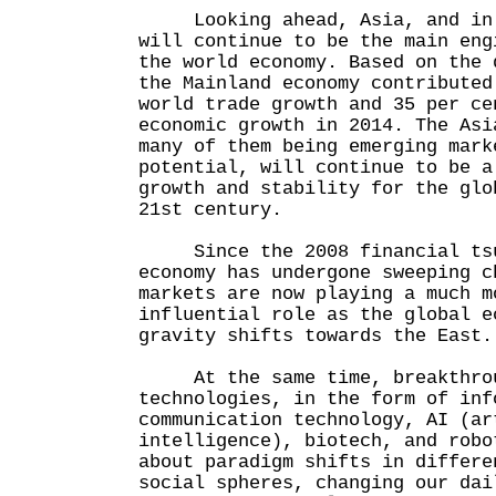
Looking ahead, Asia, and in p
will continue to be the main eng
the world economy. Based on the 
the Mainland economy contributed
world trade growth and 35 per ce
economic growth in 2014. The Asi
many of them being emerging mark
potential, will continue to be a
growth and stability for the glo
21st century.
Since the 2008 financial tsun
economy has undergone sweeping c
markets are now playing a much m
influential role as the global e
gravity shifts towards the East.
At the same time, breakthroug
technologies, in the form of inf
communication technology, AI (ar
intelligence), biotech, and robo
about paradigm shifts in differe
social spheres, changing our dai