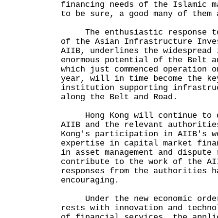
financing needs of the Islamic m
to be sure, a good many of them 
The enthusiastic response to 
of the Asian Infrastructure Inve
AIIB, underlines the widespread 
enormous potential of the Belt a
which just commenced operation o
year, will in time become the ke
institution supporting infrastru
along the Belt and Road.
Hong Kong will continue to d
AIIB and the relevant authoritie
Kong's participation in AIIB's w
expertise in capital market fina
in asset management and dispute 
contribute to the work of the AI
responses from the authorities h
encouraging.
Under the new economic order,
rests with innovation and techno
of financial services, the appli