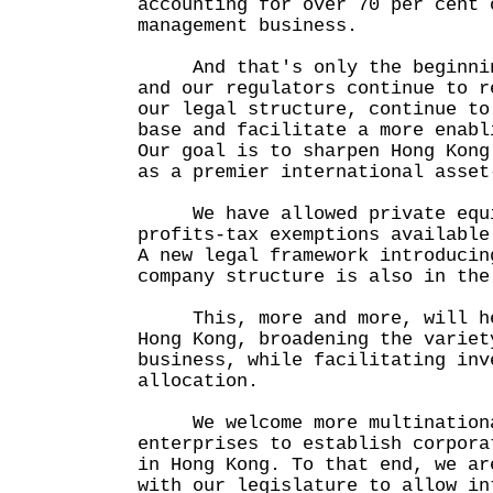
accounting for over 70 per cent 
management business.
And that's only the beginning
and our regulators continue to r
our legal structure, continue to
base and facilitate a more enabl
Our goal is to sharpen Hong Kong
as a premier international asset
We have allowed private equit
profits-tax exemptions available
A new legal framework introducin
company structure is also in t
This, more and more, will hel
Hong Kong, broadening the variet
business, while facilitating inv
allocation.
We welcome more multinationa
enterprises to establish corpora
in Hong Kong. To that end, we ar
with our legislature to allow in