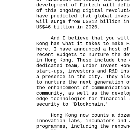
development of Fintech will defi
of this ongoing digital revoluti
have predicted that global inves
will surge from US$12 billion in
US$46 billion in 2020.
And I believe that you will 
Kong has what it takes to make F
here. I have announced a host of
recent Budgets to nurture the de
in Hong Kong. These include the 
dedicated team, under Invest Hon
start-ups, investors and R&D ins
a presence in the city. They als
to nurture the next generation o
the enhancement of communication
community, as well as the develo
edge technologies for financial 
security to "Blockchain."
Hong Kong now counts a dozen
innovation labs, incubators and 
programmes, including the renown