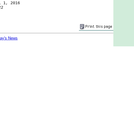
l 1, 2016
22
day's News