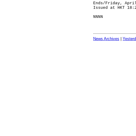
Ends/Friday, Apri
Issued at HKT 18:
NNNN
News Archives
|
Yester