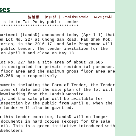
l site in Tai Po by public tender
*********************************
ment (LandsD) announced today (April 1) that
wn Lot No. 227 at Chong San Road, Pak Shek Kok,
tories, in the 2016-17 Land Sale Programme will
 public tender. The tender invitation for the
 on April 8 and close on May 13.
No. 227 has a site area of about 28,685
 is designated for private residential purposes.
 floor area and the maximum gross floor area are
03,266 sq m respectively.
nts including the Form of Tender, the Tender
tions of Sale and the sale plan of the lot will
downloading from the LandsD website
k
), and the sale plan will be available for
inspection by the public from April 8, when the
e tender will also be gazetted.
is tender exercise, LandsD will no longer
 documents in hard copies (except for the sale
lot). This is a green initiative introduced with
akeholders.