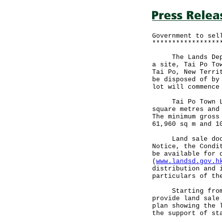
Government to sel
*****************
The Lands Depart
a site, Tai Po To
Tai Po, New Terri
be disposed of by
lot will commence
Tai Po Town Lot 
square metres and
The minimum gross
61,960 sq m and 1
Land sale docume
Notice, the Condi
be available for 
(
www.landsd.gov.h
distribution and 
particulars of th
Starting from th
provide land sale
plan showing the 
the support of st