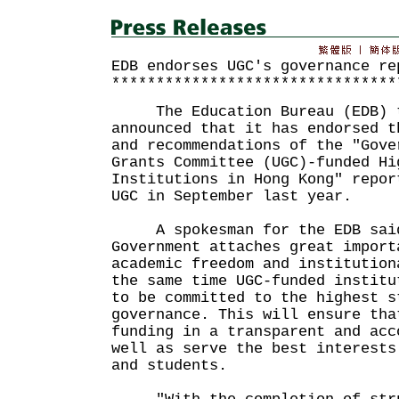
EDB endorses UGC's governance re
********************************
The Education Bureau (EDB) t
announced that it has endorsed t
and recommendations of the "Gove
Grants Committee (UGC)-funded Hi
Institutions in Hong Kong" repor
UGC in September last year.
A spokesman for the EDB said
Government attaches great import
academic freedom and institution
the same time UGC-funded institu
to be committed to the highest s
governance. This will ensure tha
funding in a transparent and acc
well as serve the best interests
and students.