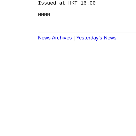
Issued at HKT 16:00
NNNN
News Archives
|
Yesterday's News