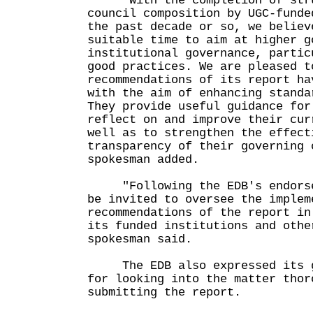
"With the completion of struc
council composition by UGC-funde
the past decade or so, we believ
suitable time to aim at higher g
institutional governance, partic
good practices. We are pleased t
recommendations of its report ha
with the aim of enhancing standa
They provide useful guidance for
reflect on and improve their cur
well as to strengthen the effect
transparency of their governing 
spokesman added.
"Following the EDB's endorsem
be invited to oversee the implem
recommendations of the report in
its funded institutions and othe
spokesman said.
The EDB also expressed its gr
for looking into the matter thor
submitting the report.