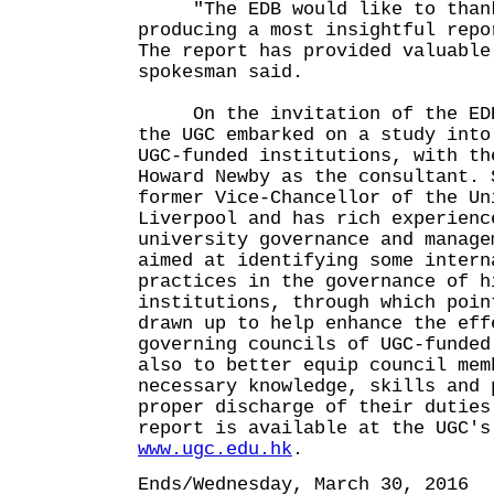
"The EDB would like to thank
producing a most insightful repo
The report has provided valuable
spokesman said.
On the invitation of the EDB 
the UGC embarked on a study into
UGC-funded institutions, with th
Howard Newby as the consultant. 
former Vice-Chancellor of the Un
Liverpool and has rich experienc
university governance and manage
aimed at identifying some intern
practices in the governance of h
institutions, through which poin
drawn up to help enhance the eff
governing councils of UGC-funded
also to better equip council mem
necessary knowledge, skills and 
proper discharge of their duties
report is available at the UGC's
www.ugc.edu.hk
.
Ends/Wednesday, March 30, 2016