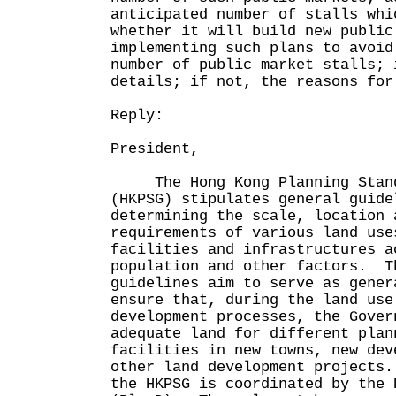
anticipated number of stalls whi
whether it will build new public
implementing such plans to avoid
number of public market stalls; 
details; if not, the reasons for
Reply:
President,
The Hong Kong Planning Standa
(HKPSG) stipulates general guide
determining the scale, location 
requirements of various land use
facilities and infrastructures a
population and other factors. T
guidelines aim to serve as gener
ensure that, during the land use
development processes, the Gover
adequate land for different plan
facilities in new towns, new dev
other land development projects
the HKPSG is coordinated by the 