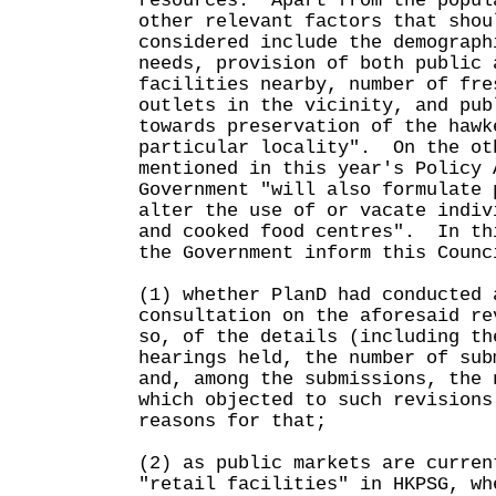
resources. Apart from the popul
other relevant factors that shou
considered include the demograph
needs, provision of both public 
facilities nearby, number of fre
outlets in the vicinity, and pub
towards preservation of the hawk
particular locality". On the ot
mentioned in this year's Policy 
Government "will also formulate 
alter the use of or vacate indiv
and cooked food centres". In th
the Government inform this Counc
(1) whether PlanD had conducted 
consultation on the aforesaid re
so, of the details (including th
hearings held, the number of sub
and, among the submissions, the 
which objected to such revisions
reasons for that;
(2) as public markets are curren
"retail facilities" in HKPSG, wh