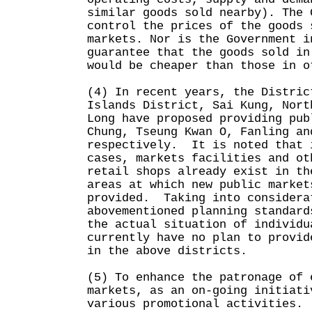
similar goods sold nearby). The 
control the prices of the goods 
markets. Nor is the Government i
guarantee that the goods sold in
would be cheaper than those in o
(4) In recent years, the Distric
Islands District, Sai Kung, Nort
Long have proposed providing pub
Chung, Tseung Kwan O, Fanling an
respectively. It is noted that 
cases, markets facilities and ot
retail shops already exist in th
areas at which new public market
provided. Taking into considera
abovementioned planning standard
the actual situation of individu
currently have no plan to provid
in the above districts.
(5) To enhance the patronage of 
markets, as an on-going initiati
various promotional activities.