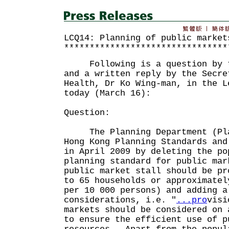
LCQ14: Planning of public market
********************************
Following is a question by th
and a written reply by the Secre
Health, Dr Ko Wing-man, in the L
today (March 16):
Question:
The Planning Department (Pla
Hong Kong Planning Standards and
in April 2009 by deleting the po
planning standard for public mar
public market stall should be pr
to 65 households or approximatel
per 10 000 persons) and adding a
considerations, i.e. "
...pro
visi
markets should be considered on 
to ensure the efficient use of p