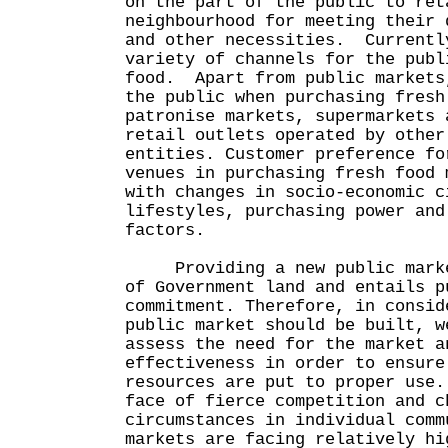
on the part of the public to ret
neighbourhood for meeting their 
and other necessities. Currentl
variety of channels for the publ
food. Apart from public markets
the public when purchasing fresh
patronise markets, supermarkets 
retail outlets operated by other
entities. Customer preference fo
venues in purchasing fresh food 
with changes in socio-economic c
lifestyles, purchasing power and
factors.
Providing a new public market
of Government land and entails p
commitment. Therefore, in consid
public market should be built, w
assess the need for the market a
effectiveness in order to ensure
resources are put to proper use
face of fierce competition and c
circumstances in individual comm
markets are facing relatively hi