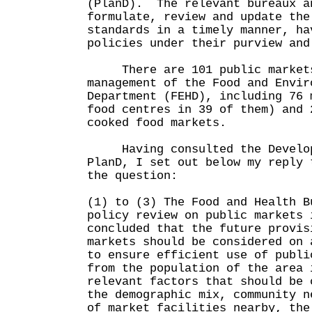
(PlanD). The relevant bureaux a
formulate, review and update the
standards in a timely manner, ha
policies under their purview and
There are 101 public markets
management of the Food and Envir
Department (FEHD), including 76 
food centres in 39 of them) and 
cooked food markets.
Having consulted the Develop
PlanD, I set out below my reply 
the question:
(1) to (3) The Food and Health B
policy review on public markets 
concluded that the future provis
markets should be considered on 
to ensure efficient use of publ
from the population of the area 
relevant factors that should be 
the demographic mix, community n
of market facilities nearby, the