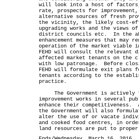
will look into a host of factors
rate, prospects for improvement,
alternative sources of fresh pro
the vicinity, the likely cost-ef
upgrading works and the views of
district councils etc. In the a
enhancement measures that may re
operation of the market viable i
FEHD will consult the relevant d
affected market tenants on the c
with low patronage. Before clos
FEHD will formulate exit plans f
tenants according to the establi
practice.
The Government is actively f
improvement works in several pub
enhance their competitiveness. 
the Government will also formula
alter the use of or vacate indiv
and cooked food centres, in orde
land resources are put to proper
Ends/Wednesday, March 16, 2016