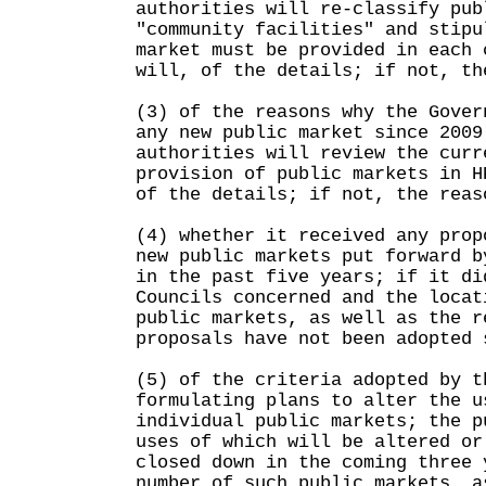
authorities will re-classify pub
"community facilities" and stipu
market must be provided in each 
will, of the details; if not, th
(3) of the reasons why the Gover
any new public market since 2009
authorities will review the curr
provision of public markets in H
of the details; if not, the reas
(4) whether it received any prop
new public markets put forward b
in the past five years; if it di
Councils concerned and the locat
public markets, as well as the r
proposals have not been adopted 
(5) of the criteria adopted by t
formulating plans to alter the u
individual public markets; the p
uses of which will be altered or
closed down in the coming three 
number of such public markets, a