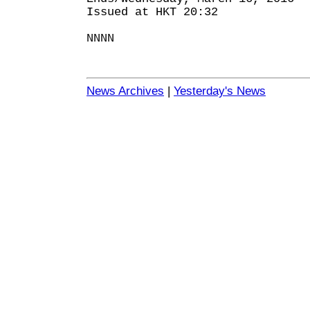
Issued at HKT 20:32
NNNN
News Archives
|
Yesterday's News