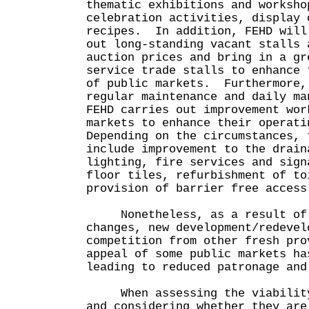
thematic exhibitions and worksho
celebration activities, display 
recipes. In addition, FEHD will
out long-standing vacant stalls 
auction prices and bring in a gr
service trade stalls to enhance 
of public markets. Furthermore,
regular maintenance and daily ma
FEHD carries out improvement wor
markets to enhance their operati
Depending on the circumstances, 
include improvement to the drain
lighting, fire services and sign
floor tiles, refurbishment of to
provision of barrier free access
Nonetheless, as a result of 
changes, new development/redevel
competition from other fresh pro
appeal of some public markets ha
leading to reduced patronage and
When assessing the viability 
and considering whether they are