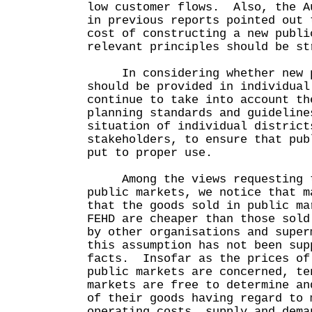
low customer flows. Also, the A
in previous reports pointed out 
cost of constructing a new publi
relevant principles should be st
In considering whether new p
should be provided in individual
continue to take into account th
planning standards and guideline
situation of individual district
stakeholders, to ensure that pub
put to proper use.
Among the views requesting th
public markets, we notice that m
that the goods sold in public ma
FEHD are cheaper than those sold
by other organisations and supe
this assumption has not been sup
facts. Insofar as the prices of
public markets are concerned, te
markets are free to determine an
of their goods having regard to 
operating costs, supply and dema