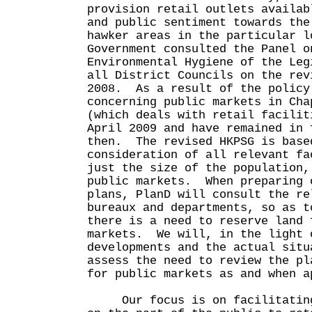
provision retail outlets availab
and public sentiment towards the
hawker areas in the particular 
Government consulted the Panel o
Environmental Hygiene of the Leg
all District Councils on the rev
2008. As a result of the policy
concerning public markets in Cha
(which deals with retail facilit
April 2009 and have remained in 
then. The revised HKPSG is base
consideration of all relevant fa
just the size of the population,
public markets. When preparing 
plans, PlanD will consult the re
bureaux and departments, so as t
there is a need to reserve land 
markets. We will, in the light 
developments and the actual situ
assess the need to review the pl
for public markets as and when a
Our focus is on facilitating 