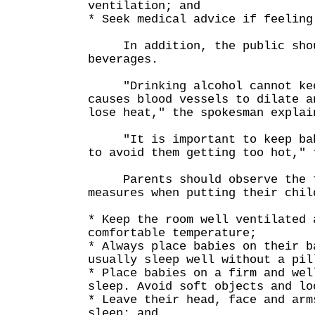
ventilation; and
* Seek medical advice if feeling
In addition, the public shoul
beverages.
"Drinking alcohol cannot keep
causes blood vessels to dilate a
lose heat," the spokesman explai
"It is important to keep babi
to avoid them getting too hot," 
Parents should observe the f
measures when putting their chil
* Keep the room well ventilated 
comfortable temperature;
* Always place babies on their b
usually sleep well without a pil
* Place babies on a firm and wel
sleep. Avoid soft objects and lo
* Leave their head, face and arm
sleep; and