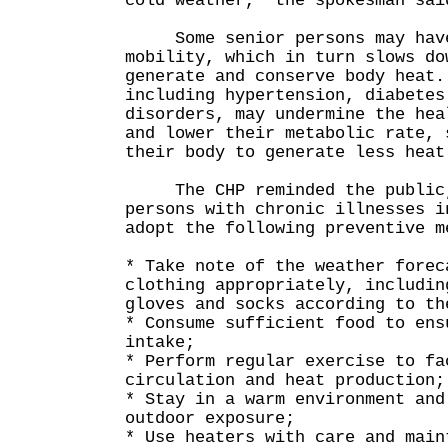
cold weather," the spokesman sai
Some senior persons may have
mobility, which in turn slows do
generate and conserve body heat.
including hypertension, diabetes
disorders, may undermine the hea
and lower their metabolic rate, 
their body to generate less heat
The CHP reminded the public, 
persons with chronic illnesses i
adopt the following preventive m
* Take note of the weather forec
clothing appropriately, includin
gloves and socks according to th
* Consume sufficient food to ens
intake;
* Perform regular exercise to fa
circulation and heat production;
* Stay in a warm environment and
outdoor exposure;
* Use heaters with care and main