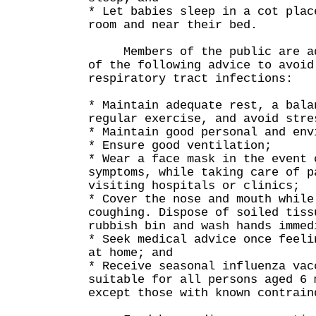
* Let babies sleep in a cot plac
room and near their bed.
Members of the public are adv
of the following advice to avoid
respiratory tract infections:
* Maintain adequate rest, a bala
regular exercise, and avoid stre
* Maintain good personal and env
* Ensure good ventilation;
* Wear a face mask in the event 
symptoms, while taking care of p
visiting hospitals or clinics;
* Cover the nose and mouth while
coughing. Dispose of soiled tiss
rubbish bin and wash hands immed
* Seek medical advice once feeli
at home; and
* Receive seasonal influenza vac
suitable for all persons aged 6 
except those with known contrain