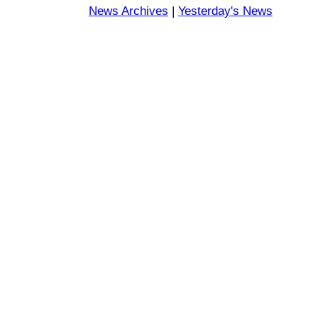
News Archives
|
Yesterday's News