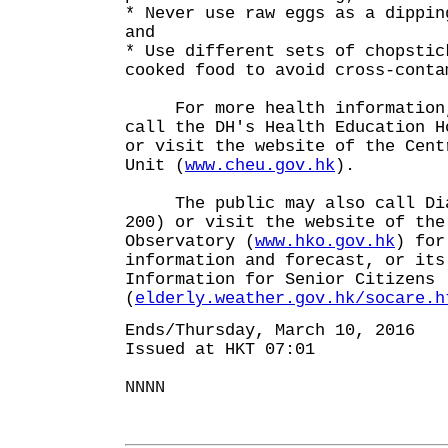
* Never use raw eggs as a dippin
and
* Use different sets of chopstic
cooked food to avoid cross-conta
For more health information,
call the DH's Health Education H
or visit the website of the Cent
Unit (
www.cheu.gov.hk
).
The public may also call Dial
200) or visit the website of the
Observatory (
www.hko.gov.hk
) for
information and forecast, or its
Information for Senior Citizens
(
elderly.weather.gov.hk/socare.h
Ends/Thursday, March 10, 2016
Issued at HKT 07:01
NNNN