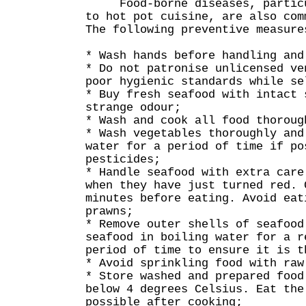
Food-borne diseases, particul
to hot pot cuisine, are also com
The following preventive measure
* Wash hands before handling and
* Do not patronise unlicensed ve
poor hygienic standards while se
* Buy fresh seafood with intact 
strange odour;
* Wash and cook all food thoroug
* Wash vegetables thoroughly and
water for a period of time if po
pesticides;
* Handle seafood with extra care
when they have just turned red. 
minutes before eating. Avoid eat
prawns;
* Remove outer shells of seafood
seafood in boiling water for a r
period of time to ensure it is t
* Avoid sprinkling food with raw
* Store washed and prepared food
below 4 degrees Celsius. Eat the
possible after cooking;