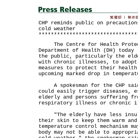
CHP reminds public on precaution
cold weather
********************************
The Centre for Health Protect
Department of Health (DH) today 
the public, particularly the eld
with chronic illnesses, to adopt
measures to protect their health
upcoming marked drop in temperat
A spokesman for the CHP said 
could easily trigger diseases, e
elderly and persons suffering fr
respiratory illness or chronic i
"The elderly have less insula
their skin to keep them warm and
temperature control mechanism ma
body may not be able to appropri