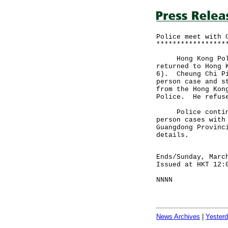
Police meet with 
*****************
Hong Kong Police
returned to Hong 
6). Cheung Chi Pi
person case and s
from the Hong Kon
Police. He refuse
Police continue 
person cases with
Guangdong Provinc
details.
Ends/Sunday, Marc
Issued at HKT 12:
NNNN
News Archives
|
Yester