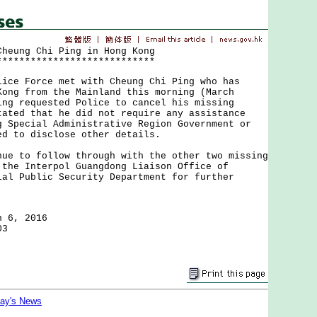
Cheung Chi Ping in Hong Kong
****************************
 Force met with Cheung Chi Ping who has
Kong from the Mainland this morning (March
ng requested Police to cancel his missing
tated that he did not require any assistance
g Special Administrative Region Government or
d to disclose other details.
to follow through with the other two missing
 the Interpol Guangdong Liaison Office of
ial Public Security Department for further
h 6, 2016
03
day's News