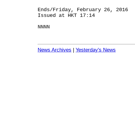
Ends/Friday, February 26, 2016
Issued at HKT 17:14
NNNN
News Archives
|
Yesterday's News