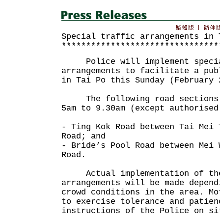
Special traffic arrangements in 
********************************
Police will implement specia
arrangements to facilitate a pub
in Tai Po this Sunday (February 
The following road sections w
5am to 9.30am (except authorised
- Ting Kok Road between Tai Mei 
Road; and
- Bride’s Pool Road between Mei 
Road.
Actual implementation of the
arrangements will be made depend
crowd conditions in the area. Mo
to exercise tolerance and patien
instructions of the Police on si