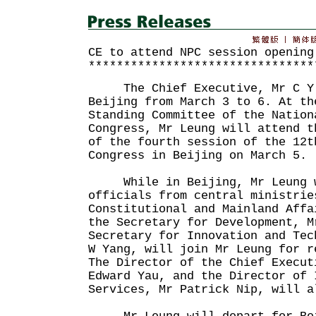
CE to attend NPC session opening
********************************
The Chief Executive, Mr C Y L
Beijing from March 3 to 6. At th
Standing Committee of the Nation
Congress, Mr Leung will attend t
of the fourth session of the 12t
Congress in Beijing on March 5.
While in Beijing, Mr Leung w
officials from central ministrie
Constitutional and Mainland Affa
the Secretary for Development, M
Secretary for Innovation and Tec
W Yang, will join Mr Leung for r
The Director of the Chief Execut
Edward Yau, and the Director of 
Services, Mr Patrick Nip, will a