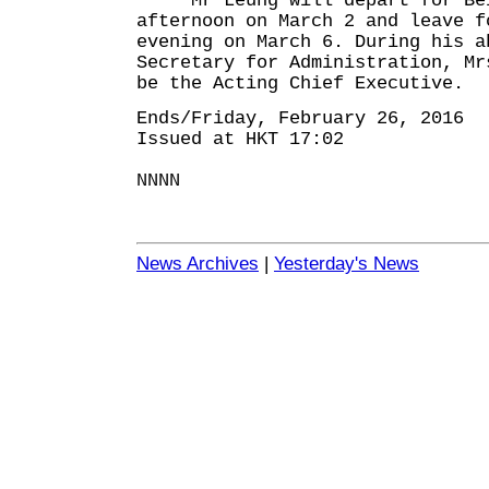
Mr Leung will depart for Bei
afternoon on March 2 and leave f
evening on March 6. During his a
Secretary for Administration, Mr
be the Acting Chief Executive.
Ends/Friday, February 26, 2016
Issued at HKT 17:02
NNNN
News Archives
|
Yesterday's News