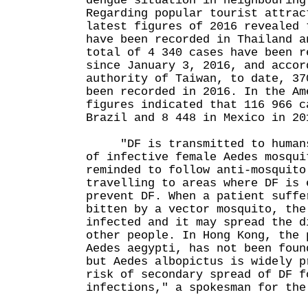
dengue situation in neighbouring
Regarding popular tourist attrac
latest figures of 2016 revealed 
have been recorded in Thailand a
total of 4 340 cases have been r
since January 3, 2016, and accor
authority of Taiwan, to date, 37
been recorded in 2016. In the Am
figures indicated that 116 966 c
Brazil and 8 448 in Mexico in 20
"DF is transmitted to humans 
of infective female Aedes mosqui
reminded to follow anti-mosquito
travelling to areas where DF is 
prevent DF. When a patient suffe
bitten by a vector mosquito, the
infected and it may spread the d
other people. In Hong Kong, the 
Aedes aegypti, has not been foun
but Aedes albopictus is widely p
risk of secondary spread of DF f
infections," a spokesman for the