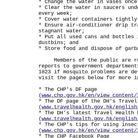
* Change the water in vases once
* Clear the water in saucers und
every week;
* Cover water containers tightly
* Ensure air-conditioner drip tr
stagnant water;
* Put all used cans and bottles 
dustbins; and
* Store food and dispose of garb
Members of the public are re
reports to government department
1823 if mosquito problems are de
visit the pages below for more i
* The CHP's DF page
(
www.chp.gov.hk/en/view_content/
* The DF page of the DH's Travel
(
www.travelhealth.gov.hk/english
* The DH's latest Travel Health 
(
www.travelhealth.gov.hk/english
* The CHP's tips for using insec
(
www.chp.gov.hk/en/view_content/
* The CHP Facebook Page