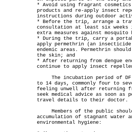
* Avoid using fragrant cosmetics
products and re-apply insect rep
instructions during outdoor acti
* Before the trip, arrange a tra
consultation at least six weeks 
extra measures against mosquito 
* During the trip, carry a porta
apply permethrin (an insecticide
endemic areas. Permethrin should
the skin; and
* After returning from dengue en
continue to apply insect repelle
The incubation period of DF r
to 14 days, commonly four to sev
feeling unwell after returning f
seek medical advice as soon as p
travel details to their doctor.
Members of the public should 
accumulation of stagnant water a
environmental hygiene: