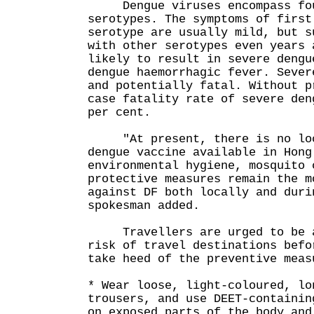
Dengue viruses encompass fou
serotypes. The symptoms of first
serotype are usually mild, but s
with other serotypes even years 
likely to result in severe dengu
dengue haemorrhagic fever. Sever
and potentially fatal. Without p
case fatality rate of severe den
per cent.
"At present, there is no loc
dengue vaccine available in Hong
environmental hygiene, mosquito 
protective measures remain the m
against DF both locally and duri
spokesman added.
Travellers are urged to be al
risk of travel destinations befo
take heed of the preventive meas
* Wear loose, light-coloured, lo
trousers, and use DEET-containin
on exposed parts of the body and