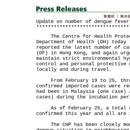
Update on number of dengue fever
********************************
The Centre for Health Protect
Department of Health (DH) today 
reported the latest number of ca
(DF) in Hong Kong, and again urg
maintain strict environmental hy
control and personal protective 
locally and during travel.
From February 19 to 25, thre
confirmed imported cases were re
had been in Malaysia (one case) 
cases) during the incubation per
As of February 25, a total of
confirmed this year and all are 
The CHP has been closely moni