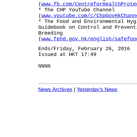
(
www.fb.com/CentreforHealthProte
* The CHP YouTube Channel
(
www.youtube.com/c/ChpGovHkChann
* The Food and Environmental Hyg
Guidebook on Control and Prevent
Breeding
(
www.fehd.gov.hk/english/safefoo
Ends/Friday, February 26, 2016
Issued at HKT 17:49
NNNN
News Archives
|
Yesterday's News