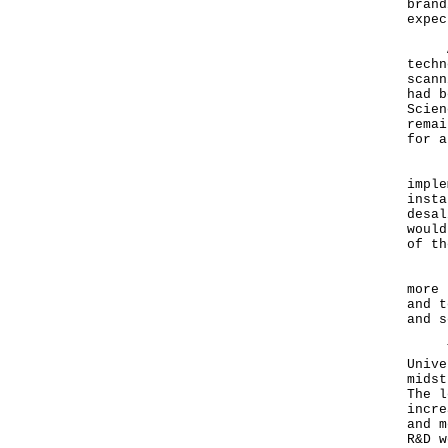
brand
expec
As f
techn
scann
had b
Scien
remai
for a
Rega
imple
insta
desal
would
of th
Fund
more 
and t
and s
They
Unive
midst
The l
incre
and m
R&D w