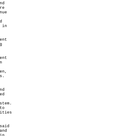
nd
re
nue
d
 in
ent
g
ent
n
en,
s.
nd
ed
stem.
to
ities
said
and
in