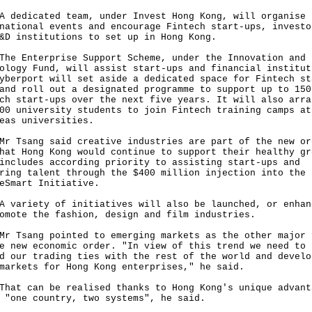
dicated team, under Invest Hong Kong, will organise
national events and encourage Fintech start-ups, investo
&D institutions to set up in Hong Kong.
Enterprise Support Scheme, under the Innovation and
ology Fund, will assist start-ups and financial institut
yberport will set aside a dedicated space for Fintech st
and roll out a designated programme to support up to 150
ch start-ups over the next five years. It will also arra
00 university students to join Fintech training camps at
eas universities.
sang said creative industries are part of the new or
hat Hong Kong would continue to support their healthy gr
includes according priority to assisting start-ups and
ring talent through the $400 million injection into the
eSmart Initiative.
riety of initiatives will also be launched, or enhan
omote the fashion, design and film industries.
sang pointed to emerging markets as the other major 
e new economic order. "In view of this trend we need to
d our trading ties with the rest of the world and develo
markets for Hong Kong enterprises," he said.
 can be realised thanks to Hong Kong's unique advant
 "one country, two systems", he said.