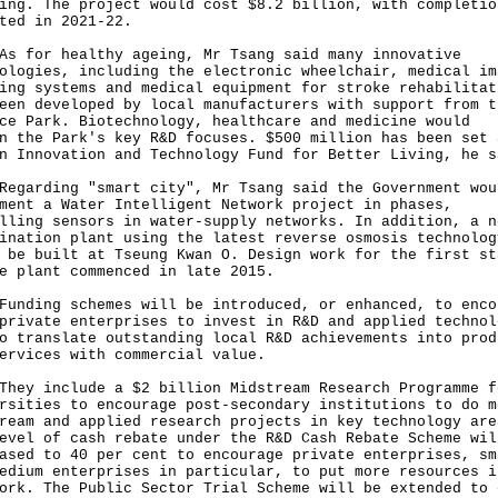
ing. The project would cost $8.2 billion, with completio
ted in 2021-22.
or healthy ageing, Mr Tsang said many innovative
ologies, including the electronic wheelchair, medical im
ing systems and medical equipment for stroke rehabilitat
een developed by local manufacturers with support from t
ce Park. Biotechnology, healthcare and medicine would
n the Park's key R&D focuses. $500 million has been set 
n Innovation and Technology Fund for Better Living, he s
rding "smart city", Mr Tsang said the Government wou
ment a Water Intelligent Network project in phases,
lling sensors in water-supply networks. In addition, a n
ination plant using the latest reverse osmosis technolog
 be built at Tseung Kwan O. Design work for the first st
e plant commenced in late 2015.
ing schemes will be introduced, or enhanced, to enco
private enterprises to invest in R&D and applied technol
o translate outstanding local R&D achievements into prod
ervices with commercial value.
 include a $2 billion Midstream Research Programme f
rsities to encourage post-secondary institutions to do m
ream and applied research projects in key technology are
evel of cash rebate under the R&D Cash Rebate Scheme wil
ased to 40 per cent to encourage private enterprises, sm
edium enterprises in particular, to put more resources i
ork. The Public Sector Trial Scheme will be extended to 