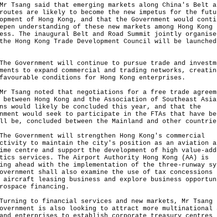
sang said that emerging markets along China's Belt a
routes are likely to become the new impetus for the futu
opment of Hong Kong, and that the Government would conti
epen understanding of these new markets among Hong Kong
ess. The inaugural Belt and Road Summit jointly organise
the Hong Kong Trade Development Council will be launched
Government will continue to pursue trade and investm
ments to expand commercial and trading networks, creatin
favourable conditions for Hong Kong enterprises.
sang noted that negotiations for a free trade agreem
 between Hong Kong and the Association of Southeast Asia
ns would likely be concluded this year, and that the
nment would seek to participate in the FTAs that have be
ll be, concluded between the Mainland and other countrie
Government will strengthen Hong Kong's commercial
ctivity to maintain the city's position as an aviation a
ime centre and support the development of high value-add
tics services. The Airport Authority Hong Kong (AA) is
ing ahead with the implementation of the three-runway sy
overnment shall also examine the use of tax concessions 
 aircraft leasing business and explore business opportun
rospace financing.
ing to financial services and new markets, Mr Tsang 
overnment is also looking to attract more multinational 
and enterprises to establish corporate treasury centres 