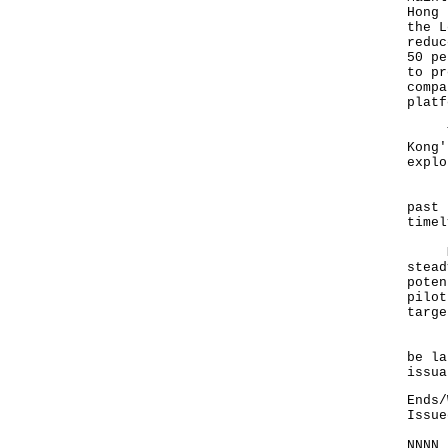
Hong 
the L
reduc
50 pe
to pr
compa
platf
The 
Kong'
explo
Foll
past 
timel
Many
stead
poten
pilot
targe
In a
be la
issua
Ends/
Issue
NNNN