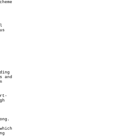
cheme
l
us
ding
s and
n
rt-
gh
ong.
which
ng