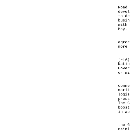
Mr T
Road 
devel
to de
busin
with 
May.
The 
agree
more 
Mr T
(FTA)
Natio
Gover
or wi
The 
conne
marit
logis
press
The G
boost
in ae
Turn
the G
Mainl