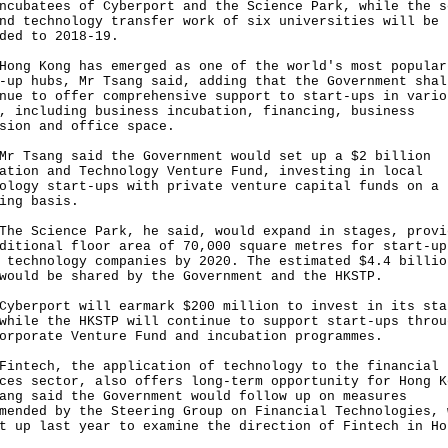
ncubatees of Cyberport and the Science Park, while the s
nd technology transfer work of six universities will be
ded to 2018-19.
 Kong has emerged as one of the world's most popular
-up hubs, Mr Tsang said, adding that the Government shal
nue to offer comprehensive support to start-ups in vario
, including business incubation, financing, business
sion and office space.
sang said the Government would set up a $2 billion
ation and Technology Venture Fund, investing in local
ology start-ups with private venture capital funds on a
ing basis.
Science Park, he said, would expand in stages, provi
ditional floor area of 70,000 square metres for start-up
 technology companies by 2020. The estimated $4.4 billio
would be shared by the Government and the HKSTP.
rport will earmark $200 million to invest in its sta
while the HKSTP will continue to support start-ups throu
orporate Venture Fund and incubation programmes.
ech, the application of technology to the financial
ces sector, also offers long-term opportunity for Hong K
ang said the Government would follow up on measures
mended by the Steering Group on Financial Technologies, 
t up last year to examine the direction of Fintech in Ho