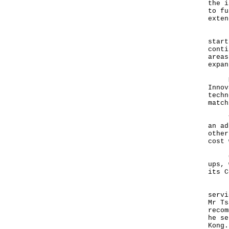
the i
to fu
exten
Hong
start
conti
areas
expan
Mr T
Innov
techn
match
The 
an ad
other
cost 
Cybe
ups, 
its C
Fint
servi
Mr Ts
recom
he se
Kong.