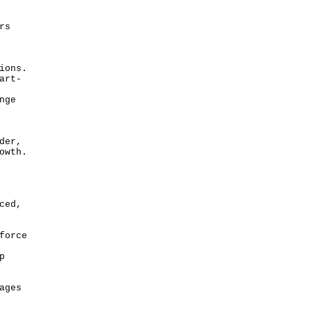
rs
ions.
art-
nge
der,
owth.
ced,
force
p
ages