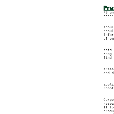
FS un
*****
The 
shoul
resul
infor
of em
Deli
said 
Kong 
find 
Mr T
areas
and d
"Wit
appli
robot
He s
Corpo
resea
IT to
produ