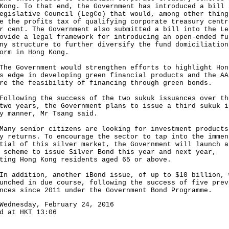
Kong. To that end, the Government has introduced a bill 
egislative Council (LegCo) that would, among other thing
e the profits tax of qualifying corporate treasury centr
r cent. The Government also submitted a bill into the Le
ovide a legal framework for introducing an open-ended fu
ny structure to further diversify the fund domiciliation
orm in Hong Kong.
Government would strengthen efforts to highlight Hon
s edge in developing green financial products and the AA
re the feasibility of financing through green bonds.
owing the success of the two sukuk issuances over th
two years, the Government plans to issue a third sukuk i
y manner, Mr Tsang said.
 senior citizens are looking for investment products
y returns. To encourage the sector to tap into the immen
tial of this silver market, the Government will launch a
 scheme to issue Silver Bond this year and next year,
ting Hong Kong residents aged 65 or above.
ddition, another iBond issue, of up to $10 billion, 
unched in due course, following the success of five prev
nces since 2011 under the Government Bond Programme.
Wednesday, February 24, 2016
d at HKT 13:06