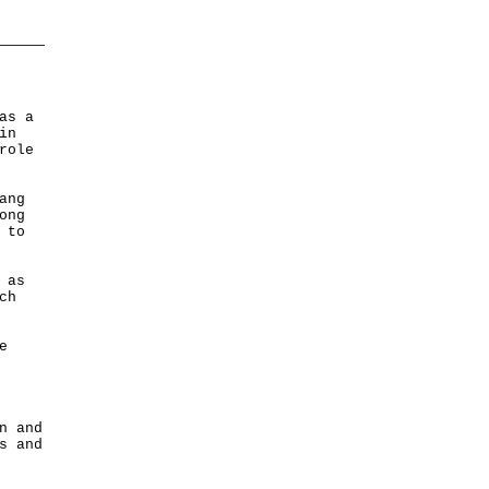
as a
in
role
ang
ong
 to
 as
ch
e
n and
s and