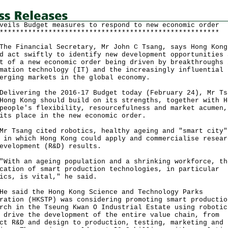
veils Budget measures to respond to new economic order
******************************************************
Financial Secretary, Mr John C Tsang, says Hong Kong
d act swiftly to identify new development opportunities 
t of a new economic order being driven by breakthroughs 
mation technology (IT) and the increasingly influential 
erging markets in the global economy.
vering the 2016-17 Budget today (February 24), Mr Ts
Hong Kong should build on its strengths, together with H
people's flexibility, resourcefulness and market acumen,
its place in the new economic order.
sang cited robotics, healthy ageing and "smart city"
 in which Hong Kong could apply and commercialise resear
evelopment (R&D) results.
h an ageing population and a shrinking workforce, th
cation of smart production technologies, in particular
ics, is vital," he said.
aid the Hong Kong Science and Technology Parks
ration (HKSTP) was considering promoting smart productio
rch in the Tseung Kwan O Industrial Estate using robotic
 drive the development of the entire value chain, from
ct R&D and design to production, testing, marketing and