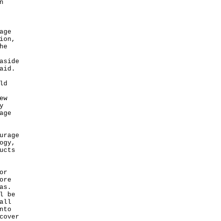
n
age
ion,
he
aside
aid.
ld
ew
y
age
urage
ogy,
ucts
or
ore
as.
l be
all
nto
cover