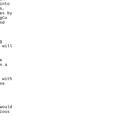
into
s,
es by
gCo
nd
g
 will
e
n a
 with
se
would
ious