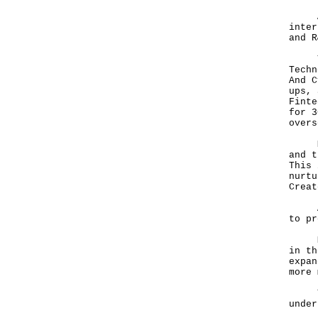
A de
inter
and R
The 
Techn
And C
ups, 
Finte
for 3
overs
Mr T
and t
This 
nurtu
Creat
A va
to pr
Mr T
in th
expan
more 
That
under